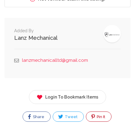
Added By
Lanz Mechanical
lanzmechanicalltd@gmail.com
Login To Bookmark Items
Share
Tweet
Pin It