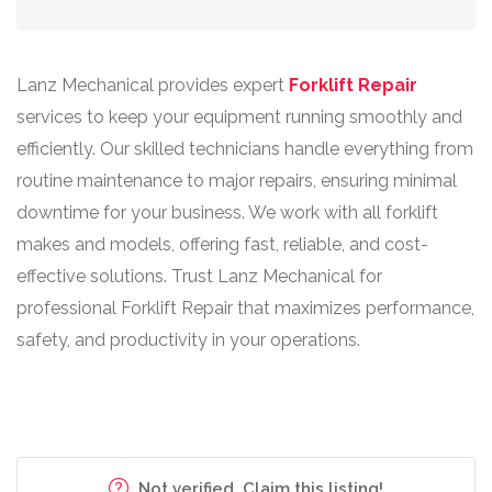
Lanz Mechanical provides expert
Forklift Repair
services to keep your equipment running smoothly and
efficiently. Our skilled technicians handle everything from
routine maintenance to major repairs, ensuring minimal
downtime for your business. We work with all forklift
makes and models, offering fast, reliable, and cost-
effective solutions. Trust Lanz Mechanical for
professional Forklift Repair that maximizes performance,
safety, and productivity in your operations.
Not verified. Claim this listing!