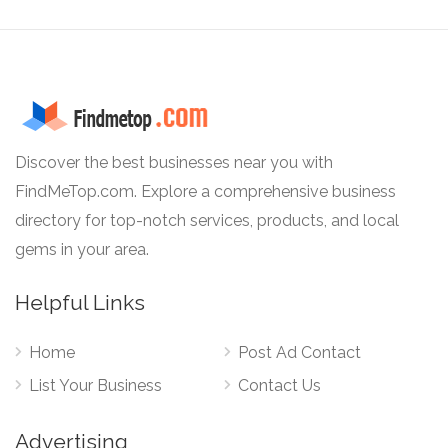
Discover the best businesses near you with
FindMeTop.com. Explore a comprehensive business
directory for top-notch services, products, and local
gems in your area.
Helpful Links
Home
Post Ad Contact
List Your Business
Contact Us
Advertising