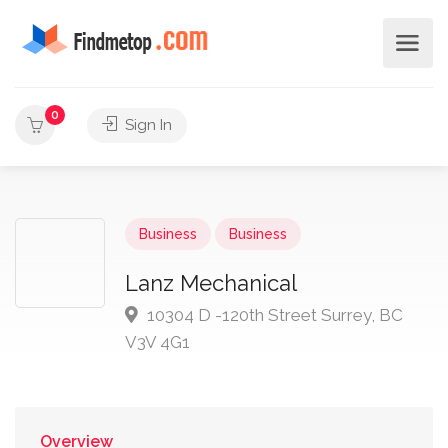
0
Sign In
Business
Business
Lanz Mechanical
10304 D -120th Street Surrey, BC
V3V 4G1
Overview