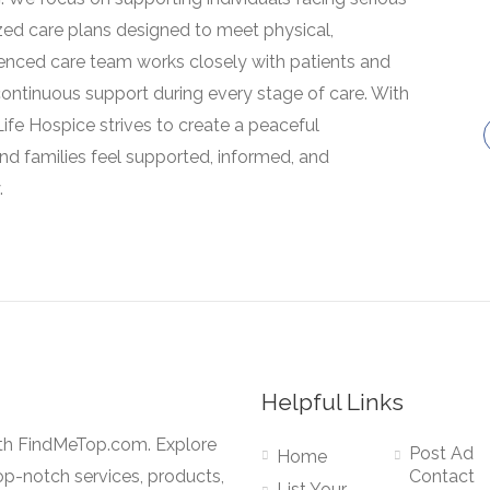
lized care plans designed to meet physical,
ienced care team works closely with patients and
 continuous support during every stage of care. With
fe Hospice strives to create a peaceful
nd families feel supported, informed, and
.
Helpful Links
ith FindMeTop.com. Explore
Post Ad
Home
op-notch services, products,
Contact
List Your