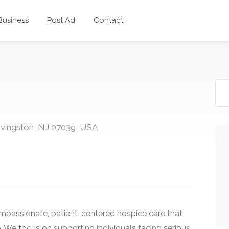
 Business
Post Ad
Contact
ivingston, NJ 07039, USA
ompassionate, patient-centered hospice care that
fe. We focus on supporting individuals facing serious