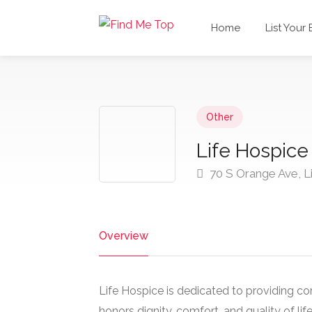
Home
List Your
Other
Life Hospice
70 S Orange Ave, L
Overview
Life Hospice is dedicated to providing c
honors dignity, comfort, and quality of li