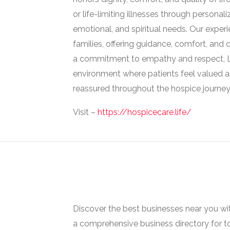
or life-limiting illnesses through persona
emotional, and spiritual needs. Our exper
families, offering guidance, comfort, and
a commitment to empathy and respect, Li
environment where patients feel valued a
reassured throughout the hospice journey
Visit –
https://hospicecare.life/
Discover the best businesses near you w
a comprehensive business directory for t