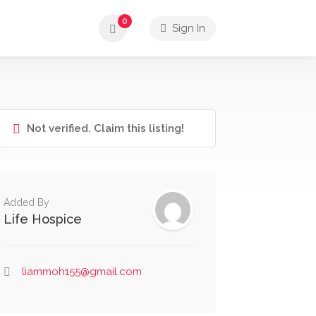
0
Sign In
Not verified. Claim this listing!
Added By
Life Hospice
liammoh155@gmail.com