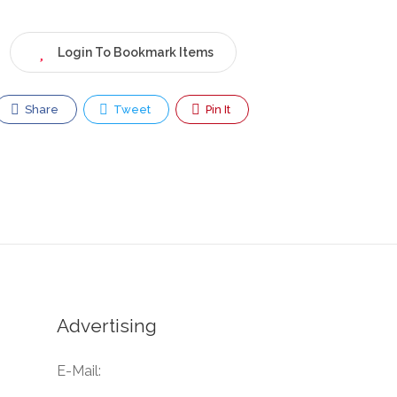
Login To Bookmark Items
Share
Tweet
Pin It
Advertising
E-Mail: