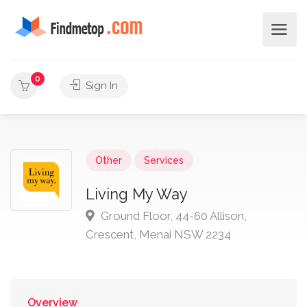
0
Sign In
Other
Services
Living My Way
Ground Floor, 44-60 Allison,
Crescent, Menai NSW 2234
Overview