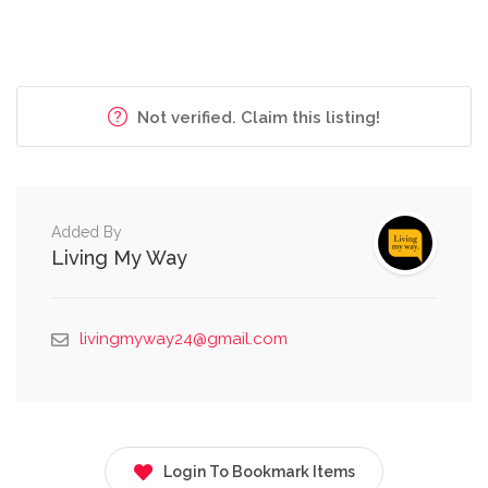
Not verified. Claim this listing!
Added By
Living My Way
livingmyway24@gmail.com
Login To Bookmark Items