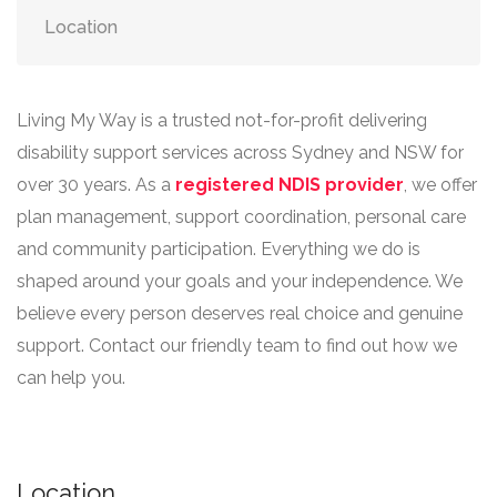
Location
Living My Way is a trusted not-for-profit delivering
disability support services across Sydney and NSW for
over 30 years. As a
registered NDIS provider
, we offer
plan management, support coordination, personal care
and community participation. Everything we do is
shaped around your goals and your independence. We
believe every person deserves real choice and genuine
support. Contact our friendly team to find out how we
can help you.
Location