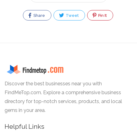
Share
Tweet
Pin It
Discover the best businesses near you with
FindMeTop.com. Explore a comprehensive business
directory for top-notch services, products, and local
gems in your area.
Helpful Links