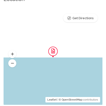
Get Directions
Leaflet
| ©
OpenStreetMap
contributors