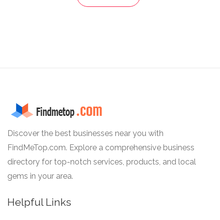
Discover the best businesses near you with
FindMeTop.com. Explore a comprehensive business
directory for top-notch services, products, and local
gems in your area.
Helpful Links