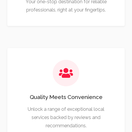
Your one-stop destination for reliable
professionals, right at your fingertips.
Quality Meets Convenience
Unlock a range of exceptional local
services backed by reviews and
recommendations.