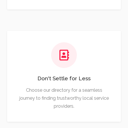
Don't Settle for Less
Choose our directory for a seamless
journey to finding trustworthy local service
providers.