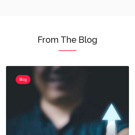
From The Blog
Blog