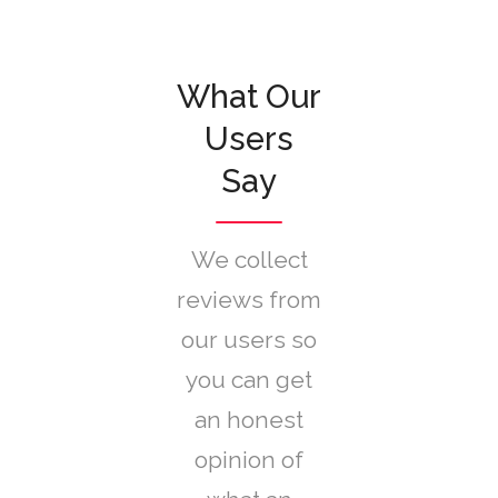
What Our
Users
Say
We collect
reviews from
our users so
you can get
an honest
opinion of