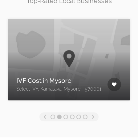
Top-Rated Local Businesses
Lash Lift Tinting Edmonton
9162 23 Ave NW, Edmonton, AB T6
570001
1H9, Canada