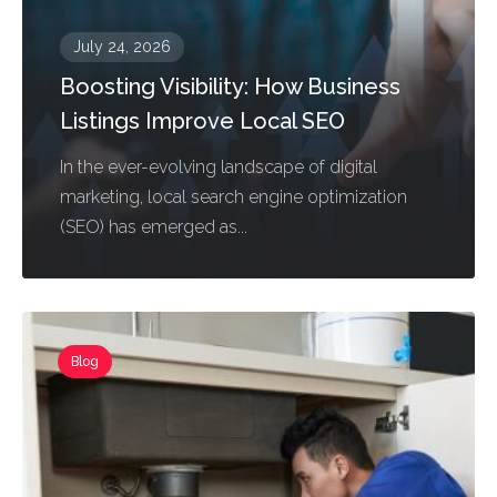
July 24, 2026
Boosting Visibility: How Business
Listings Improve Local SEO
In the ever-evolving landscape of digital
marketing, local search engine optimization
(SEO) has emerged as...
Blog