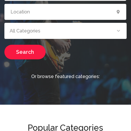
All Categories
Search
Or browse featured categories:
Popular Categories