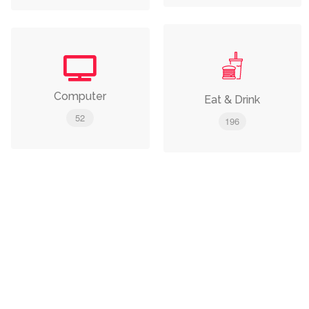
Computer
Eat & Drink
52
196