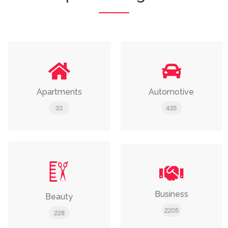
Apartments
Automotive
33
435
Business
Beauty
2205
228