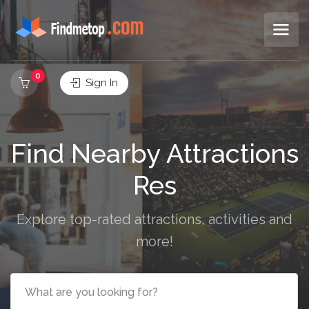
0
Sign In
Find Nearby Attractions
Restaurants
Explore top-rated attractions, activities and
more!