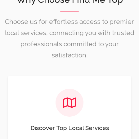
Choose us for effortless access to premier
local services, connecting you with trusted
professionals committed to your
satisfaction.
Discover Top Local Services