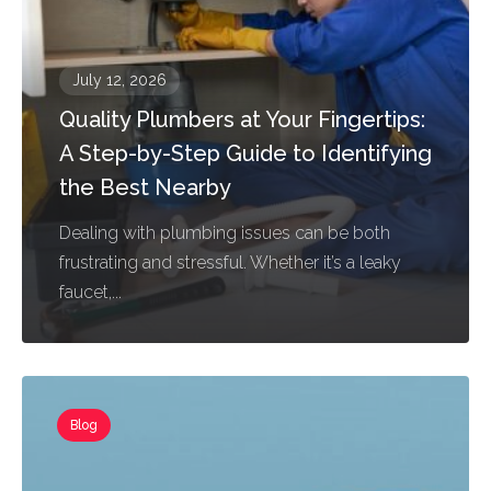
July 12, 2026
Quality Plumbers at Your Fingertips:
A Step-by-Step Guide to Identifying
the Best Nearby
Dealing with plumbing issues can be both
frustrating and stressful. Whether it’s a leaky
faucet,...
Blog