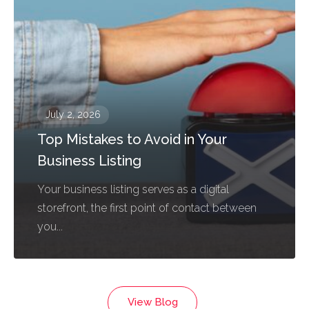
July 2, 2026
Top Mistakes to Avoid in Your
Business Listing
Your business listing serves as a digital
storefront, the first point of contact between
you...
View Blog