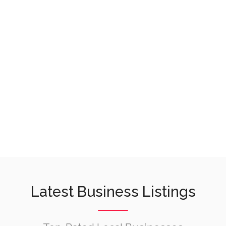
Latest Business Listings