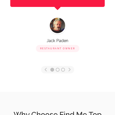
Jack Paden
RESTAURANT OWNER
Why Choose Find Me Top