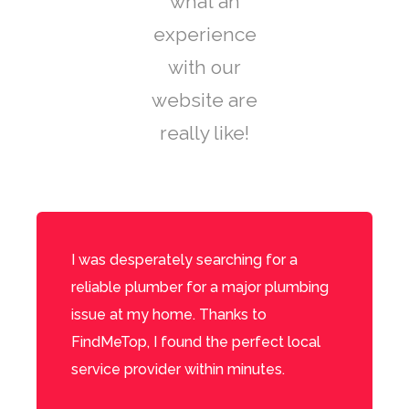
what an
experience
with our
website are
really like!
I was desperately searching for a
reliable plumber for a major plumbing
issue at my home. Thanks to
FindMeTop, I found the perfect local
service provider within minutes.