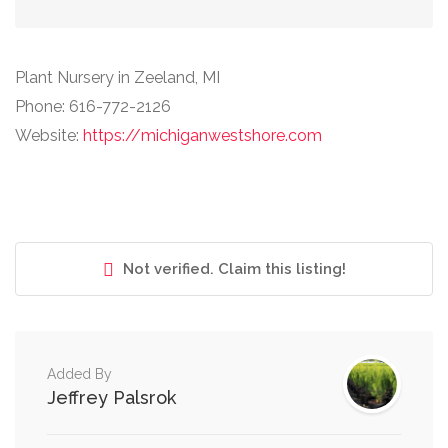
Plant Nursery in Zeeland, MI
Phone: 616-772-2126
Website:
https://michiganwestshore.com
Not verified. Claim this listing!
Added By
Jeffrey Palsrok