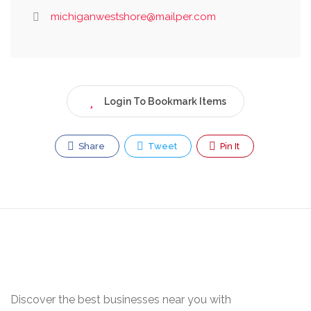
michiganwestshore@mailper.com
Login To Bookmark Items
Share
Tweet
Pin It
Discover the best businesses near you with