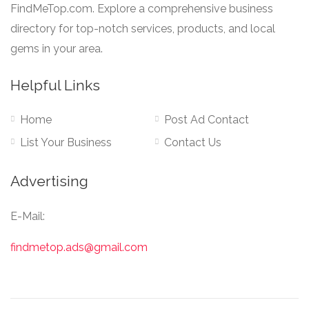
FindMeTop.com. Explore a comprehensive business
directory for top-notch services, products, and local
gems in your area.
Helpful Links
Home
Post Ad Contact
List Your Business
Contact Us
Advertising
E-Mail:
findmetop.ads@gmail.com