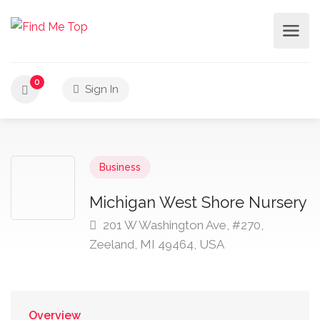
0
Sign In
Business
Michigan West Shore Nursery
201 W Washington Ave, #270,
Zeeland, MI 49464, USA
Overview