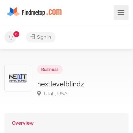
0
Sign In
Business
nextlevelblindz
Utah, USA
Overview