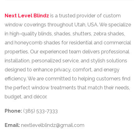
Next Level Blindz
is a trusted provider of custom
window coverings throughout Utah, USA. We specialize
in high-quality blinds, shades, shutters, zebra shades,
and honeycomb shades for residential and commercial
properties. Our experienced team delivers professional
installation, personalized service, and stylish solutions
designed to enhance privacy, comfort, and energy
efficiency. We are committed to helping customers find
the perfect window treatments that match their needs,
budget, and décor.
Phone:
(385) 533-7333
Email:
nextlevelblindz@gmail.com