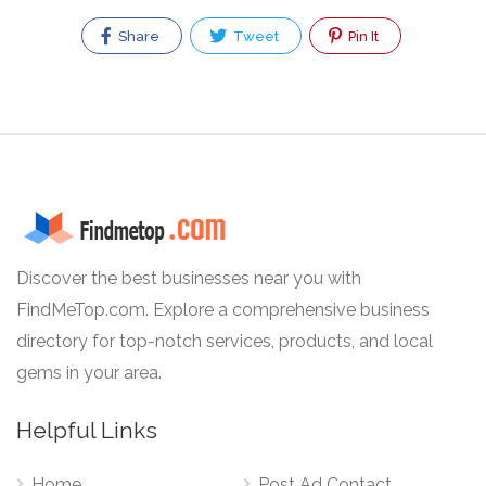
Share
Tweet
Pin It
Discover the best businesses near you with
FindMeTop.com. Explore a comprehensive business
directory for top-notch services, products, and local
gems in your area.
Helpful Links
Home
Post Ad Contact