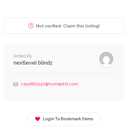
Not verified. Claim this listing!
Added By
nextlevel blindz
cayet83947@homephit.com
Login To Bookmark Items