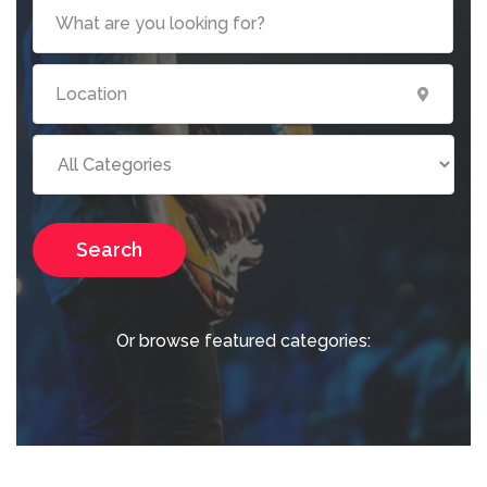
Search
Or browse featured categories: