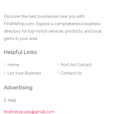
Discover the best businesses near you with
FindMeTop.com. Explore a comprehensive business
directory for top-notch services, products, and local
gems in your area.
Helpful Links
Home
Post Ad Contact
List Your Business
Contact Us
Advertising
E-Mail:
findmetop.ads@gmail.com