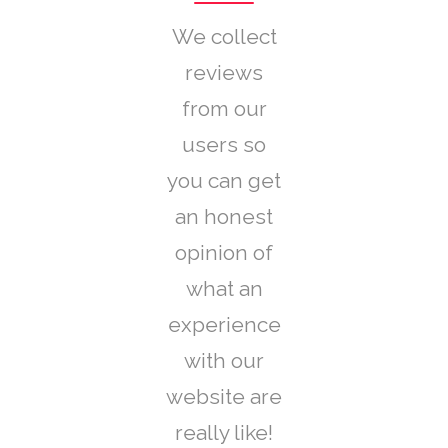
We collect
reviews
from our
users so
you can get
an honest
opinion of
what an
experience
with our
website are
really like!