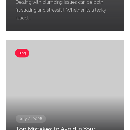
Dealing with plumbing issues can be both
frustrating and stressful. Whether it’s a leaky
faucet,...
Blog
July 2, 2026
Top Mistakes to Avoid in Your