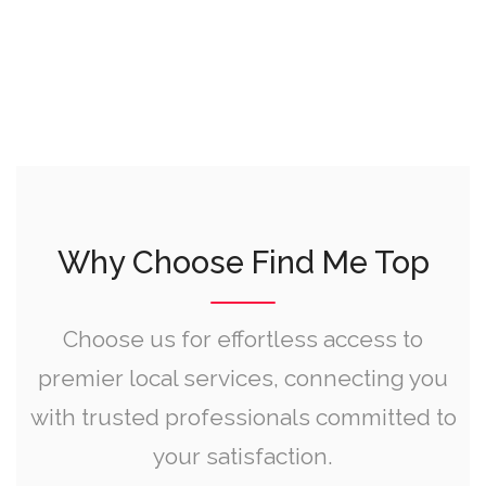
Why Choose Find Me Top
Choose us for effortless access to
premier local services, connecting you
with trusted professionals committed to
your satisfaction.