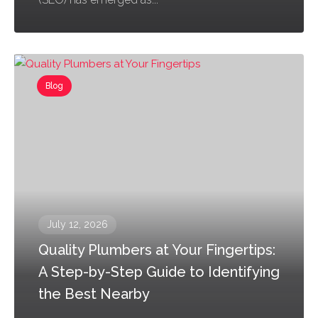
Blog
July 12, 2026
Quality Plumbers at Your Fingertips:
A Step-by-Step Guide to Identifying
the Best Nearby