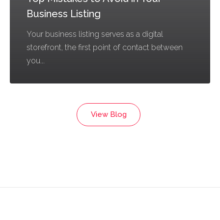
Business Listing
Your business listing serves as a digital
storefront, the first point of contact between
you...
View Blog