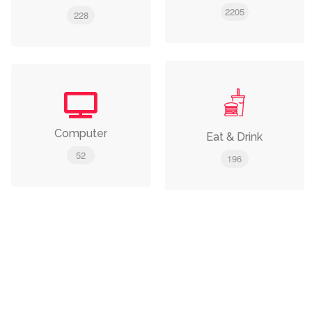
2205
228
Computer
Eat & Drink
52
196