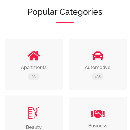
Popular Categories
Apartments
Automotive
33
435
Business
Beauty