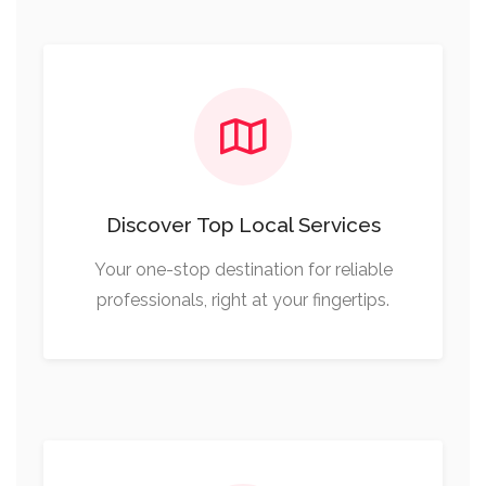
Discover Top Local Services
Your one-stop destination for reliable
professionals, right at your fingertips.