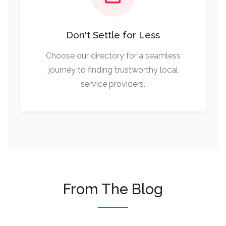
Don't Settle for Less
Choose our directory for a seamless
journey to finding trustworthy local
service providers.
From The Blog