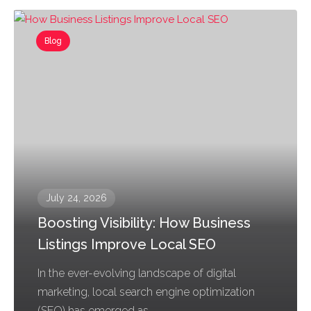
Blog
July 24, 2026
Boosting Visibility: How Business
Listings Improve Local SEO
In the ever-evolving landscape of digital
marketing, local search engine optimization
(SEO) has emerged as...