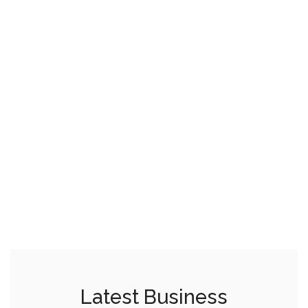
Latest Business