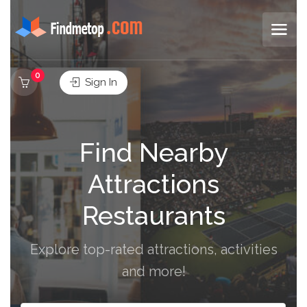
0
Sign In
Find Nearby
Attractions
Restaurants
Explore top-rated attractions, activities
and more!