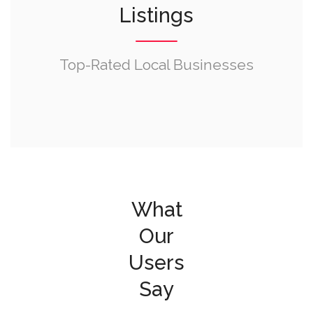
Listings
Top-Rated Local Businesses
What
Our
Users
Say