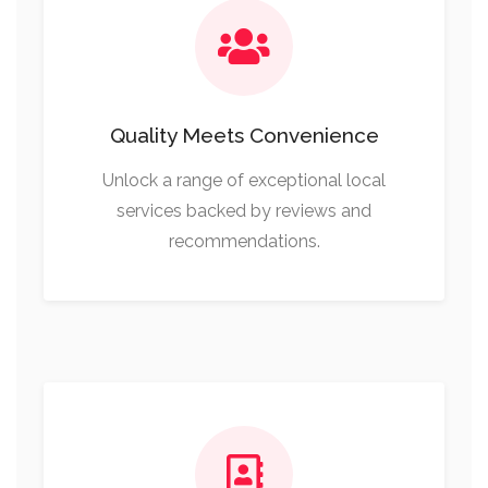
Quality Meets Convenience
Unlock a range of exceptional local
services backed by reviews and
recommendations.