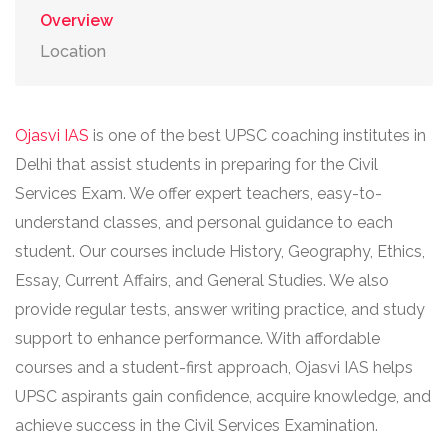
Overview
Location
Ojasvi IAS
is one of the best UPSC coaching institutes in
Delhi that assist students in preparing for the Civil
Services Exam. We offer expert teachers, easy-to-
understand classes, and personal guidance to each
student. Our courses include History, Geography, Ethics,
Essay, Current Affairs, and General Studies. We also
provide regular tests, answer writing practice, and study
support to enhance performance. With affordable
courses and a student-first approach, Ojasvi IAS helps
UPSC aspirants gain confidence, acquire knowledge, and
achieve success in the Civil Services Examination.