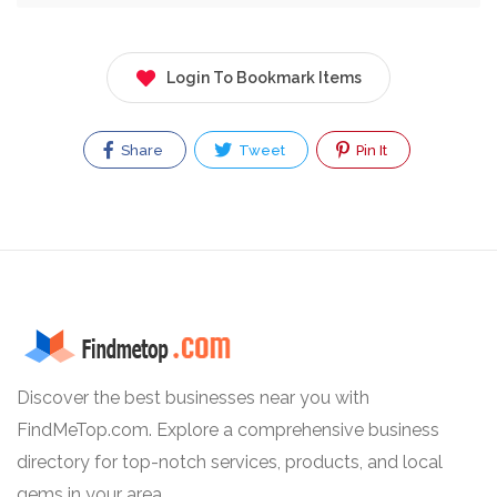
Login To Bookmark Items
Share
Tweet
Pin It
Discover the best businesses near you with
FindMeTop.com. Explore a comprehensive business
directory for top-notch services, products, and local
gems in your area.