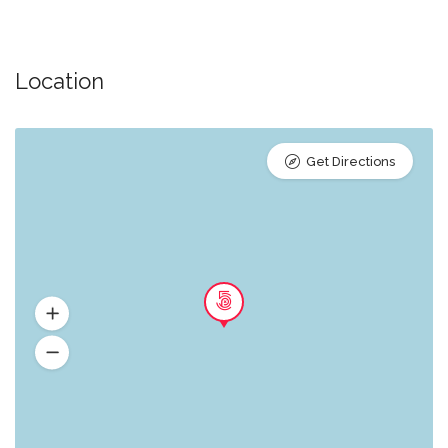
Location
Get Directions