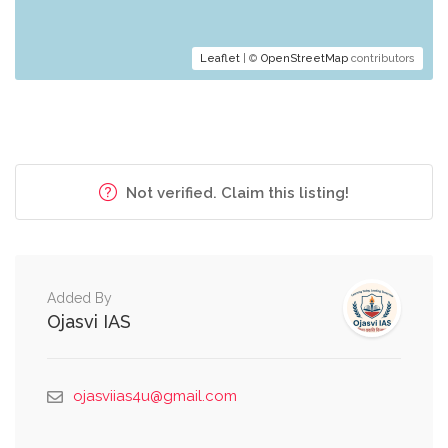
Leaflet
| ©
OpenStreetMap
contributors
Not verified. Claim this listing!
Added By
Ojasvi IAS
ojasviias4u@gmail.com