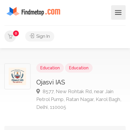
0
Sign In
Education
Education
Ojasvi IAS
8577, New Rohtak Rd, near Jain
Petrol Pump, Ratan Nagar, Karol Bagh,
Delhi, 110005