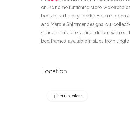
online home furnishing store, we offer a 
beds to suit every interior. From modern an
and Marble Shimmer designs, our collecti
space. Complete your bedroom with our b
bed frames, available in sizes from single t
Location
Get Directions