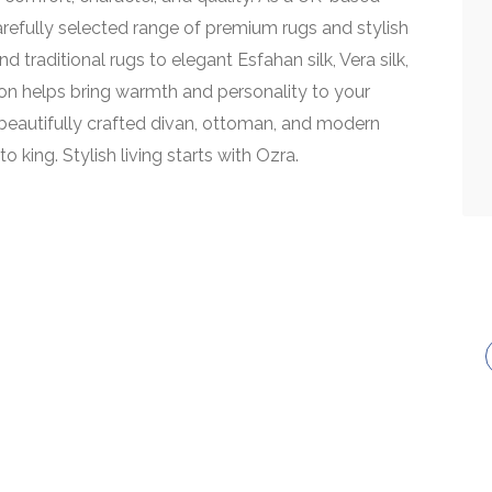
carefully selected range of premium rugs and stylish
d traditional rugs to elegant Esfahan silk, Vera silk,
on helps bring warmth and personality to your
eautifully crafted divan, ottoman, and modern
o king. Stylish living starts with Ozra.