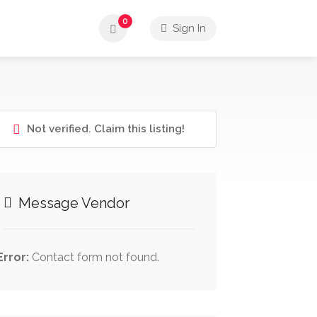
0
Sign In
Not verified. Claim this listing!
Message Vendor
Error:
Contact form not found.