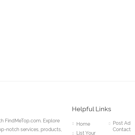
Helpful Links
ith FindMeTop.com. Explore
Post Ad
Home
op-notch services, products,
Contact
List Your