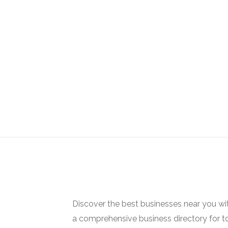
Discover the best businesses near you w
a comprehensive business directory for t