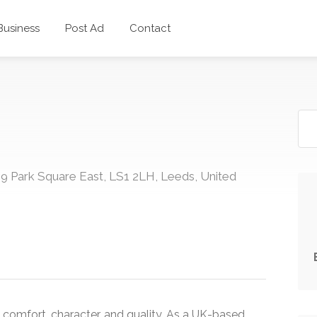
 Business
Post Ad
Contact
9 Park Square East, LS1 2LH, Leeds, United
comfort, character, and quality. As a UK-based