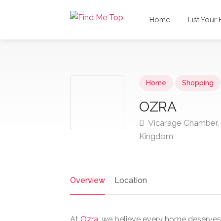
Home
List Your
Home
Shopping
OZRA
Vicarage Chamber, 
Kingdom
Overview
Location
At
Ozra
, we believe every home deserves 