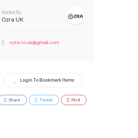
Added By
Ozra UK
ozra.co.uk@gmail.com
Login To Bookmark Items
Share
Tweet
Pin It