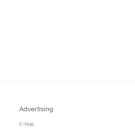
Advertising
E-Mail: