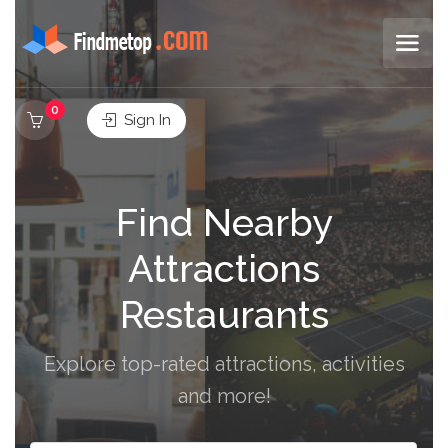
0
Sign In
Find Nearby
Attractions
Restaurants
Explore top-rated attractions, activities
and more!