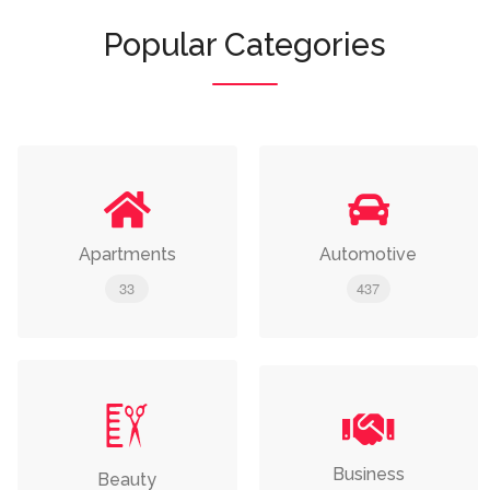
Popular Categories
Apartments
Automotive
33
437
Business
Beauty