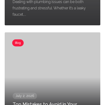
Dealing with plumbing issues can be both
frustrating and stressful. Whether it’s a leaky
faucet,...
Blog
July 2, 2026
Top Mistakes to Avoid in Your