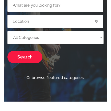
Search
Or browse featured categories: