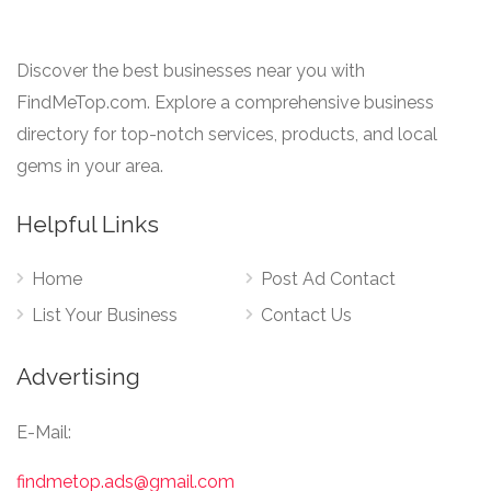
Discover the best businesses near you with
FindMeTop.com. Explore a comprehensive business
directory for top-notch services, products, and local
gems in your area.
Helpful Links
Home
Post Ad Contact
List Your Business
Contact Us
Advertising
E-Mail:
findmetop.ads@gmail.com