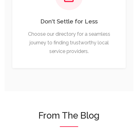
Don't Settle for Less
Choose our directory for a seamless
journey to finding trustworthy local
service providers.
From The Blog