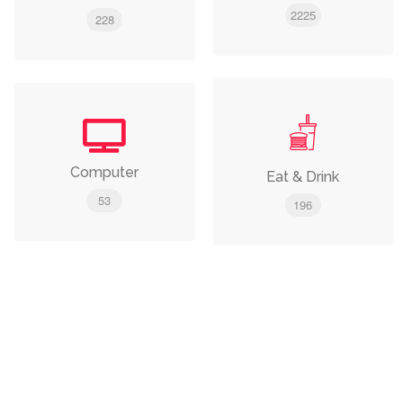
2225
228
Computer
Eat & Drink
53
196