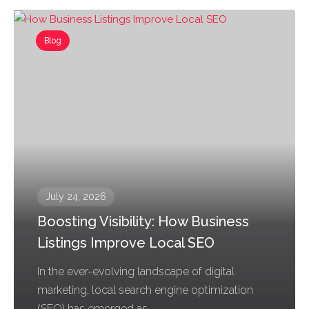
Blog
July 24, 2026
Boosting Visibility: How Business
Listings Improve Local SEO
In the ever-evolving landscape of digital
marketing, local search engine optimization
(SEO) has emerged as...