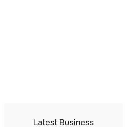
Latest Business