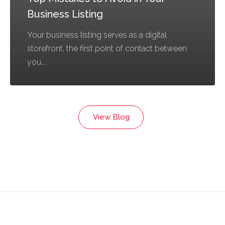
Business Listing
Your business listing serves as a digital
storefront, the first point of contact between
you...
View Blog