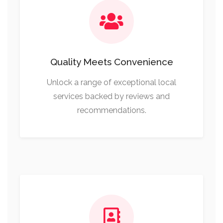
Quality Meets Convenience
Unlock a range of exceptional local
services backed by reviews and
recommendations.