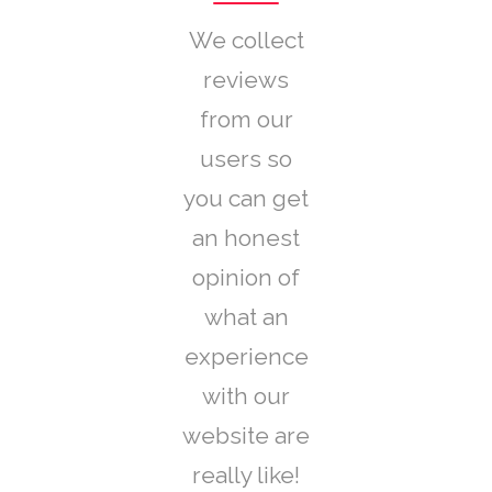
We collect
reviews
from our
users so
you can get
an honest
opinion of
what an
experience
with our
website are
really like!