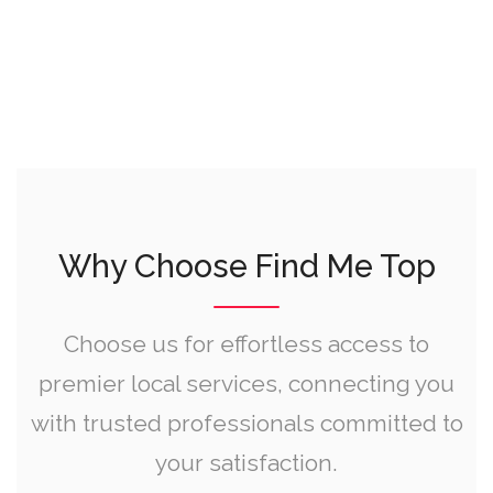
Why Choose Find Me Top
Choose us for effortless access to
premier local services, connecting you
with trusted professionals committed to
your satisfaction.