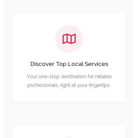
Discover Top Local Services
Your one-stop destination for reliable
professionals, right at your fingertips.