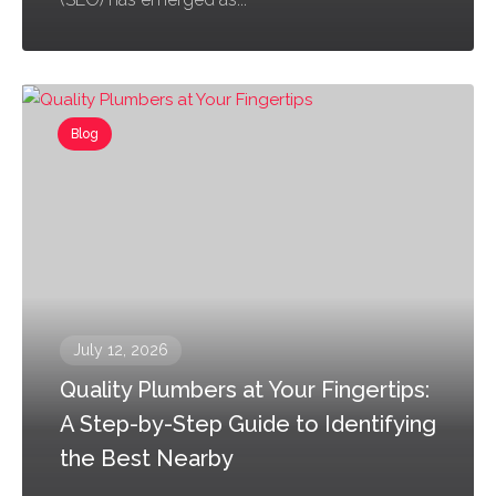
Blog
July 12, 2026
Quality Plumbers at Your Fingertips:
A Step-by-Step Guide to Identifying
the Best Nearby