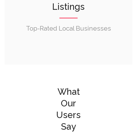
Listings
Top-Rated Local Businesses
What
Our
Users
Say