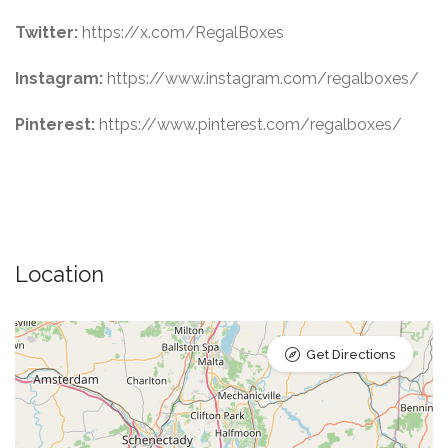
Twitter:
https://x.com/RegalBoxes
Instagram:
https://www.instagram.com/regalboxes/
Pinterest:
https://www.pinterest.com/regalboxes/
Location
Get Directions