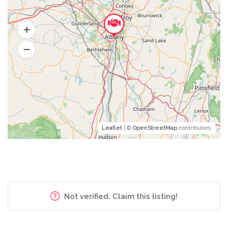
Leaflet
| ©
OpenStreetMap
contributors
Not verified. Claim this listing!