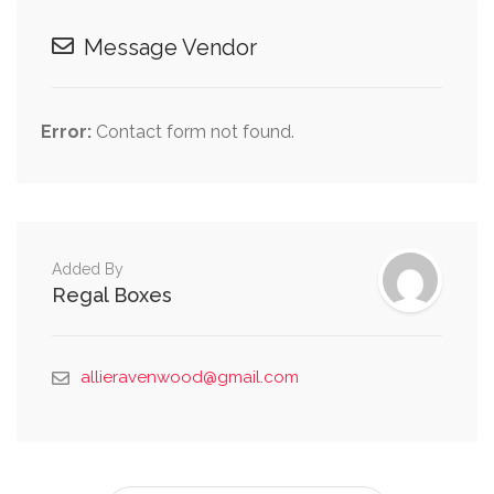
Message Vendor
Error:
Contact form not found.
Added By
Regal Boxes
allieravenwood@gmail.com