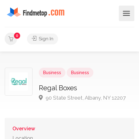
0
Sign In
Business
Business
Regal Boxes
90 State Street, Albany, NY 12207
Overview
Location