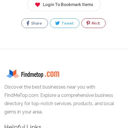
Login To Bookmark Items
Share
Tweet
Pin It
Discover the best businesses near you with
FindMeTop.com. Explore a comprehensive business
directory for top-notch services, products, and local
gems in your area.
Helpful Links