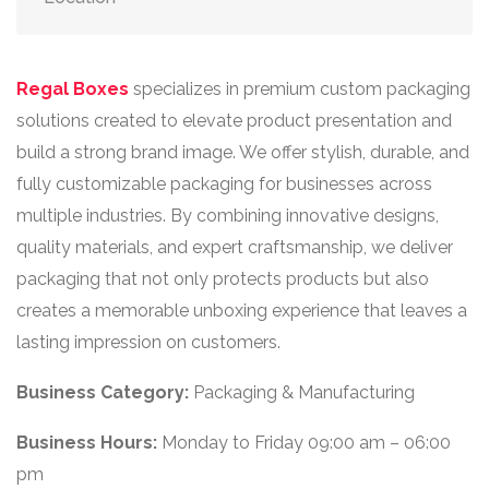
Regal Boxes
specializes in premium custom packaging
solutions created to elevate product presentation and
build a strong brand image. We offer stylish, durable, and
fully customizable packaging for businesses across
multiple industries. By combining innovative designs,
quality materials, and expert craftsmanship, we deliver
packaging that not only protects products but also
creates a memorable unboxing experience that leaves a
lasting impression on customers.
Business Category:
Packaging & Manufacturing
Business Hours:
Monday to Friday 09:00 am – 06:00
pm