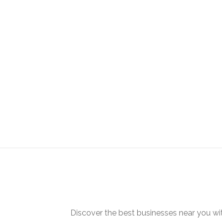
Discover the best businesses near you w