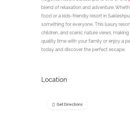
blend of relaxation and adventure. Whethe
food or a kids-friendly resort in Saklesh
something for everyone. This luxury resor
children, and scenic nature views, making
quality time with your family or enjoy a 
today and discover the perfect escape.
Location
Get Directions