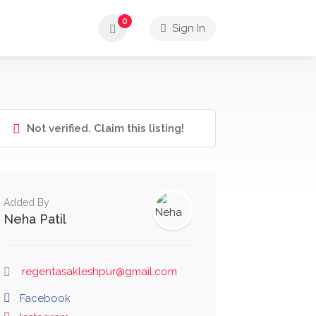
0
Sign In
Not verified. Claim this listing!
Added By
Neha Patil
regentasakleshpur@gmail.com
Facebook