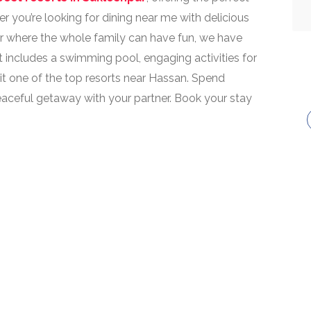
r you’re looking for dining near me with delicious
pur where the whole family can have fun, we have
t includes a swimming pool, engaging activities for
 it one of the top resorts near Hassan. Spend
peaceful getaway with your partner. Book your stay