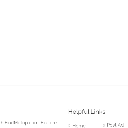
Helpful Links
ith FindMeTop.com. Explore
Post Ad
Home