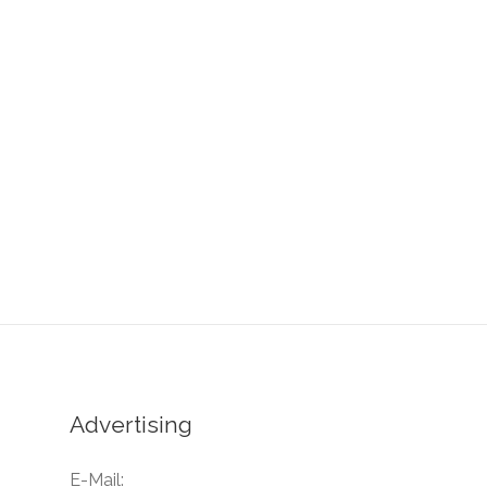
Advertising
E-Mail: