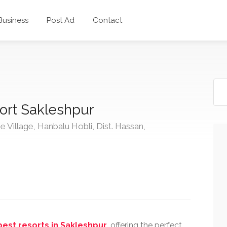
 Business
Post Ad
Contact
ort Sakleshpur
e Village, Hanbalu Hobli, Dist. Hassan,
best resorts in Sakleshpur
, offering the perfect