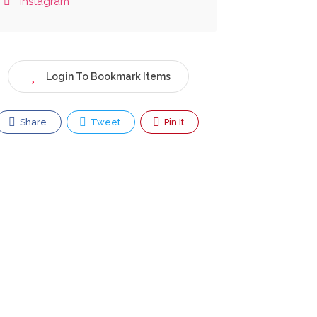
Instagram
Login To Bookmark Items
Share
Tweet
Pin It