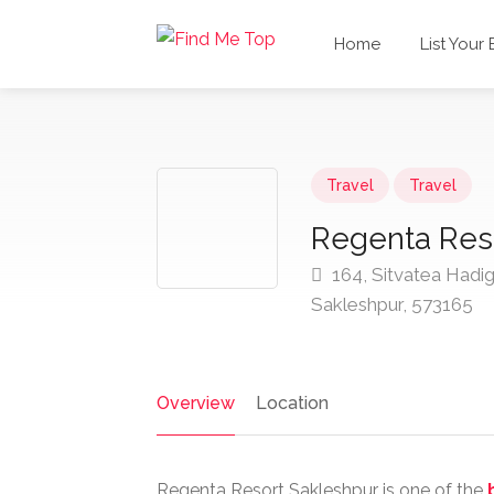
Home
List Your
Travel
Travel
Regenta Res
164, Sitvatea Hadig
Sakleshpur, 573165
Overview
Location
Regenta Resort Sakleshpur is one of the