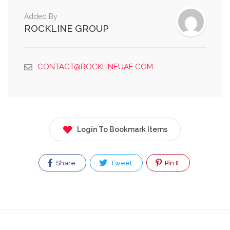
Added By
ROCKLINE GROUP
CONTACT@ROCKLINEUAE.COM
Login To Bookmark Items
Share
Tweet
Pin It