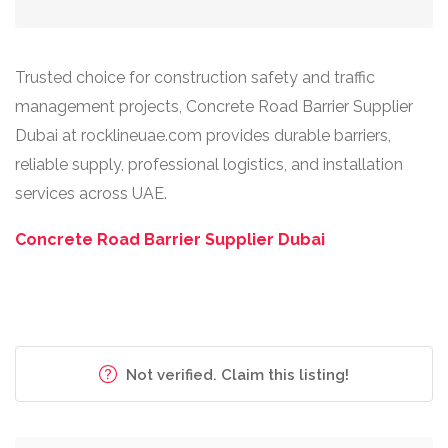
Trusted choice for construction safety and traffic
management projects, Concrete Road Barrier Supplier
Dubai at rocklineuae.com provides durable barriers,
reliable supply, professional logistics, and installation
services across UAE.
Concrete Road Barrier Supplier Dubai
Not verified. Claim this listing!