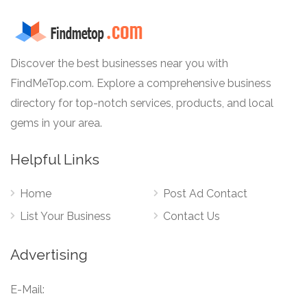
Discover the best businesses near you with
FindMeTop.com. Explore a comprehensive business
directory for top-notch services, products, and local
gems in your area.
Helpful Links
Home
Post Ad Contact
List Your Business
Contact Us
Advertising
E-Mail: