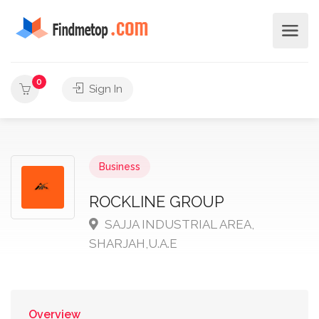
0
Sign In
Business
ROCKLINE GROUP
SAJJA INDUSTRIAL AREA,
SHARJAH,U.A.E
Overview