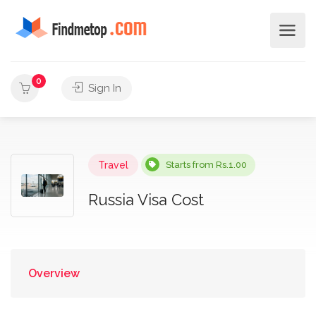
0
Sign In
Travel
Starts from Rs.1.00
Russia Visa Cost
Overview