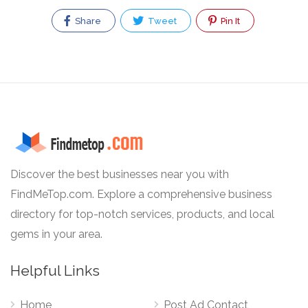
Share
Tweet
Pin It
Discover the best businesses near you with
FindMeTop.com. Explore a comprehensive business
directory for top-notch services, products, and local
gems in your area.
Helpful Links
Home
Post Ad Contact