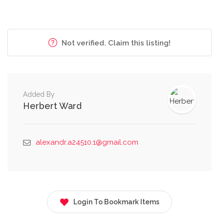
Not verified. Claim this listing!
Added By
Herbert Ward
alexandr.a24510.1@gmail.com
Login To Bookmark Items