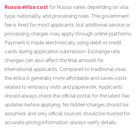
Russia eVisa cost
for Russia varies depending on visa
type, nationality, and processing rules. The government
fee is fixed for most applicants, but additional service or
processing charges may apply through online platforms.
Payment is made electronically using debit or credit
cards during application submission. Exchange rate
changes can also affect the final amount for
international applicants. Compared to traditional visas,
the eVisa is generally more affordable and saves costs
related to embassy visits and paperwork. Applicants
should always check the official portal for the latest fee
updates before applying. No hidden charges should be
assumed, and only official sources should be trusted for
accurate pricing information. always verify details.