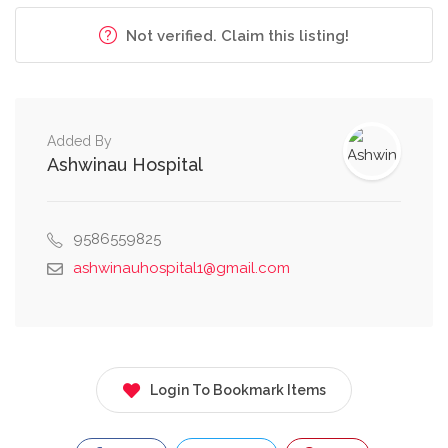
Not verified. Claim this listing!
Added By
Ashwinau Hospital
9586559825
ashwinauhospital1@gmail.com
Login To Bookmark Items