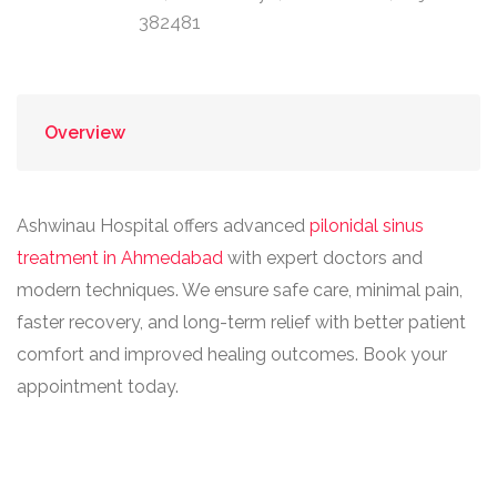
382481
Overview
Ashwinau Hospital offers advanced
pilonidal sinus
treatment in Ahmedabad
with expert doctors and
modern techniques. We ensure safe care, minimal pain,
faster recovery, and long-term relief with better patient
comfort and improved healing outcomes. Book your
appointment today.