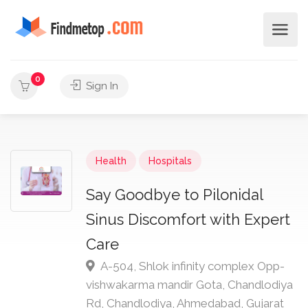
0
Sign In
Health
Hospitals
Say Goodbye to Pilonidal
Sinus Discomfort with Expert
Care
A-504, Shlok infinity complex Opp-
vishwakarma mandir Gota, Chandlodiya
Rd, Chandlodiya, Ahmedabad, Gujarat