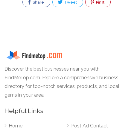
Share
Tweet
Pin It
Discover the best businesses near you with
FindMeTop.com. Explore a comprehensive business
directory for top-notch services, products, and local
gems in your area.
Helpful Links
Home
Post Ad Contact