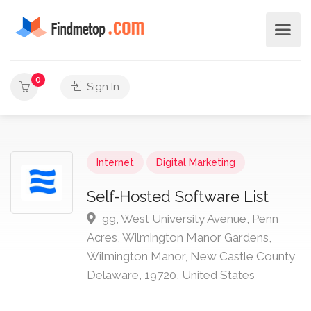
0
Sign In
Internet
Digital Marketing
Self-Hosted Software List
99, West University Avenue, Penn
Acres, Wilmington Manor Gardens,
Wilmington Manor, New Castle County,
Delaware, 19720, United States