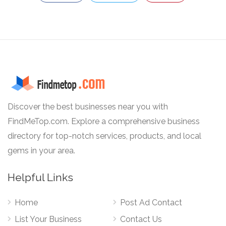
Discover the best businesses near you with
FindMeTop.com. Explore a comprehensive business
directory for top-notch services, products, and local
gems in your area.
Helpful Links
Home
Post Ad Contact
List Your Business
Contact Us