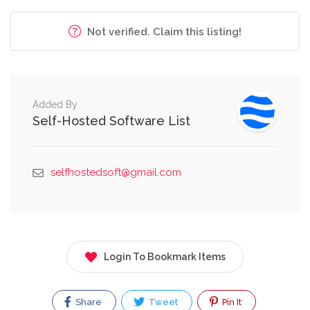
Not verified. Claim this listing!
Added By
Self-Hosted Software List
selfhostedsoft@gmail.com
Login To Bookmark Items
Share
Tweet
Pin It