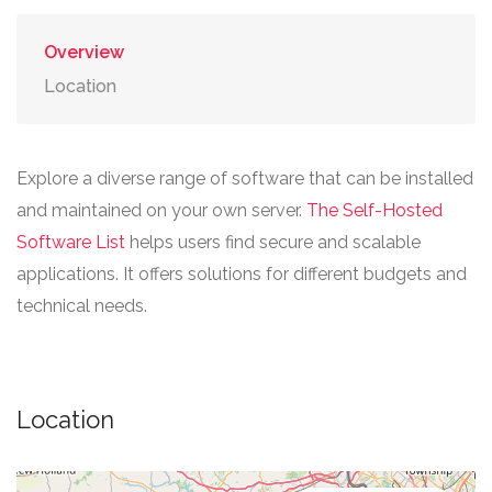
Overview
Location
Explore a diverse range of software that can be installed
and maintained on your own server.
The Self-Hosted
Software List
helps users find secure and scalable
applications. It offers solutions for different budgets and
technical needs.
Location