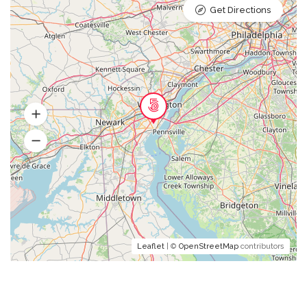
Get Directions
Leaflet
| ©
OpenStreetMap
contributors