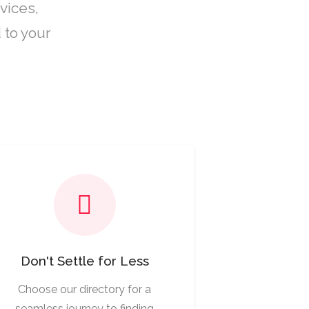
vices,
 to your
Don't Settle for Less
Choose our directory for a
seamless journey to finding