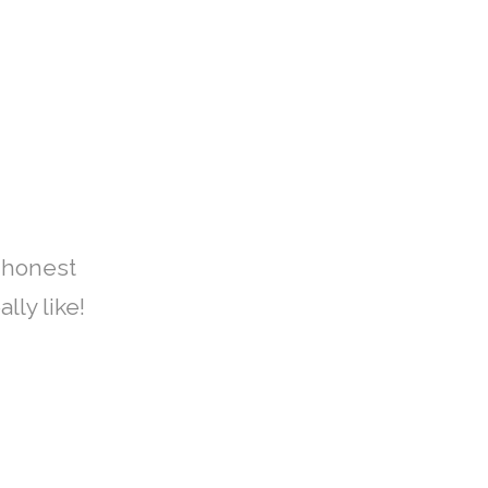
 honest
lly like!