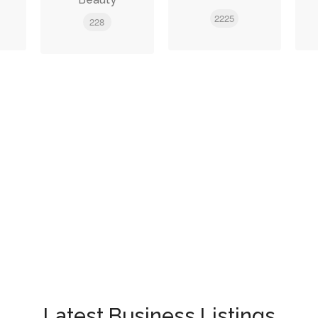
2225
228
Latest Business Listings