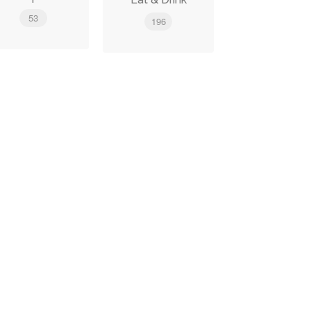
53
196