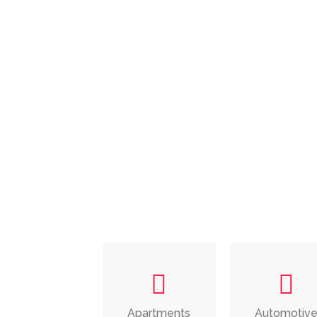
Apartments
Automotiv