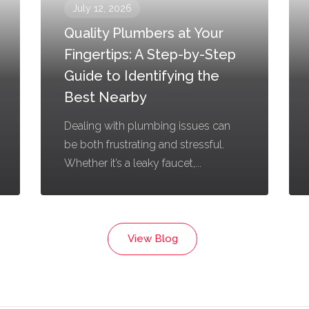
July 12, 2026
Quality Plumbers at Your
Fingertips: A Step-by-Step
Guide to Identifying the
Best Nearby
Dealing with plumbing issues can
be both frustrating and stressful.
Whether it’s a leaky faucet,...
View Blog