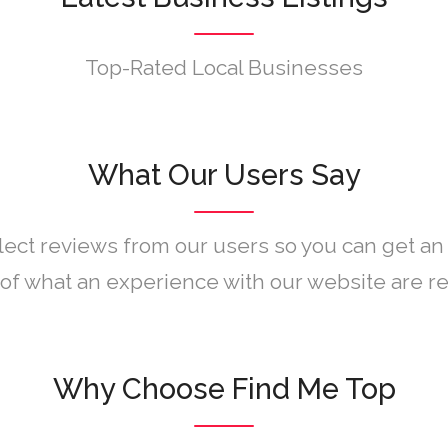
Top-Rated Local Businesses
What Our Users Say
lect reviews from our users so you can get an
of what an experience with our website are rea
Why Choose Find Me Top