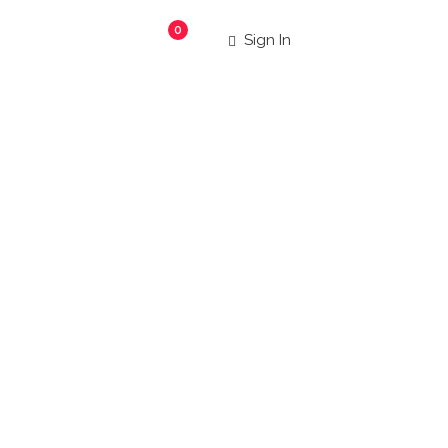
0
Sign In
aurants
|
 more!
Search