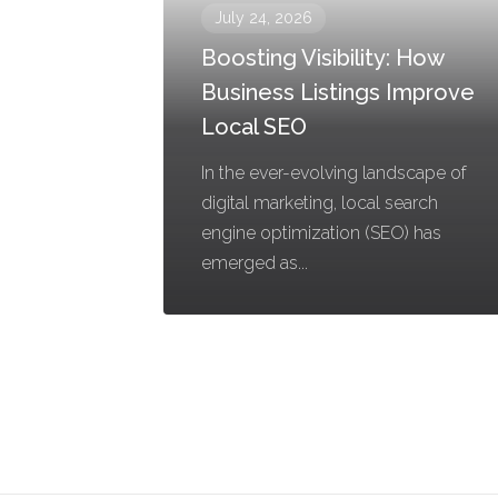
July 24, 2026
Boosting Visibility: How
Business Listings Improve
Local SEO
In the ever-evolving landscape of
digital marketing, local search
engine optimization (SEO) has
emerged as...