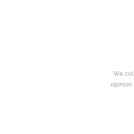
We col
opinion 