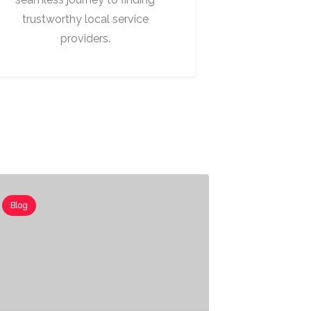
trustworthy local service
providers.
Blog