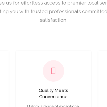
e us for effortless access to premier local ser
ing you with trusted professionals committed
satisfaction.
Quality Meets
Convenience
Unlock a range of exceptional