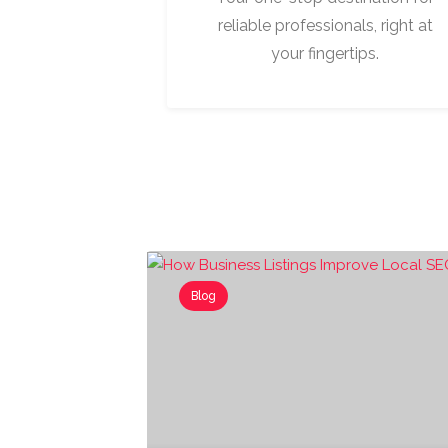
reliable professionals, right at
your fingertips.
Blog