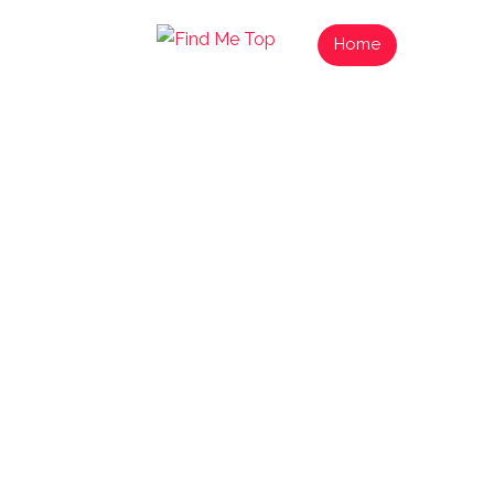
Home
List Your
Find N
Exp