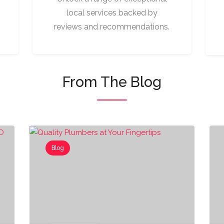
local services backed by
reviews and recommendations.
From The Blog
Blog