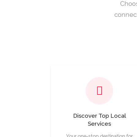
Choos
connect
Discover Top Local
Services
Your one-stop destination for