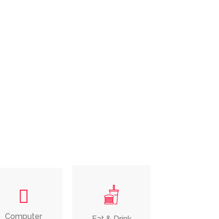
Computer
Eat & Drink