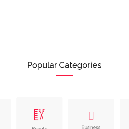
Or browse featured categories:
Popular Categories
e
Business
Beauty