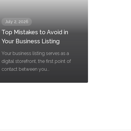
July 2, 2026
Top Mistakes to Avoid in
Your Business Listing
Your business listing serves as a
digital storefront, the first point of
contact between you...