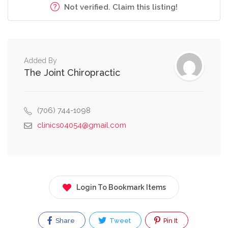
Not verified. Claim this listing!
Added By
The Joint Chiropractic
(706) 744-1098
clinics04054@gmail.com
Login To Bookmark Items
Share
Tweet
Pin It