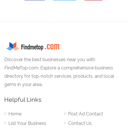
Discover the best businesses near you with
FindMeTop.com. Explore a comprehensive business
directory for top-notch services, products, and local
gems in your area.
Helpful Links
Home
Post Ad Contact
List Your Business
Contact Us