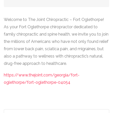
Welcome to The Joint Chiropractic – Fort Oglethorpe!
As your Fort Oglethorpe chiropractor dedicated to
family chiropractic and spine health, we invite you to join
the millions of Americans who have not only found relief
from lower back pain, sciatica pain, and migraines, but
also a pathway to wellness with chiropractic’s natural,
drug-free approach to healthcare.
https://www.thejoint.com/georgia/fort-
oglethorpe/fort-oglethorpe-04054