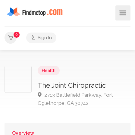
0
Sign In
Health
The Joint Chiropractic
2713 Battlefield Parkway, Fort
Oglethorpe, GA 30742
Overview