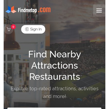
0
Sign In
Find Nearby
Attractions
Restaurants
Explore top-rated attractions, activities
and more!