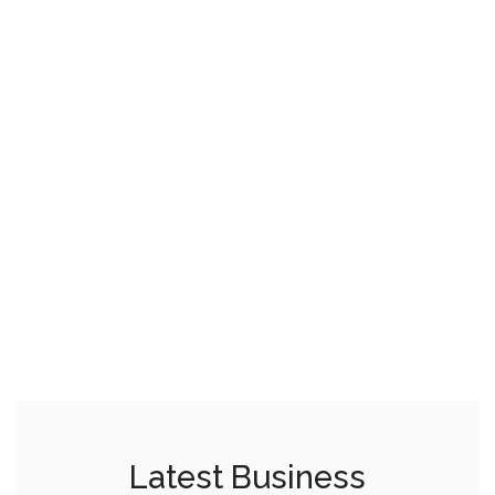
Latest Business