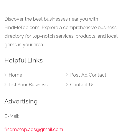
Discover the best businesses near you with
FindMeTop.com. Explore a comprehensive business
directory for top-notch services, products, and local
gems in your area.
Helpful Links
Home
Post Ad Contact
List Your Business
Contact Us
Advertising
E-Mail:
findmetop.ads@gmail.com