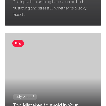
Dealing with plumbing issues can be both
frustrating and stressful. Whether it’s a leaky
faucet,...
Blog
July 2, 2026
Top Mistakes to Avoid in Your