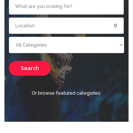
Search
Or browse featured categories: