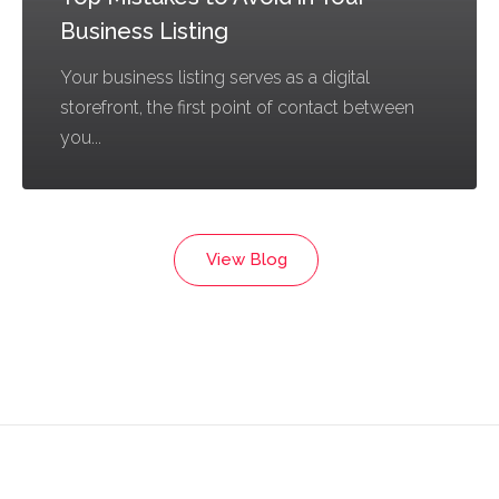
Business Listing
Your business listing serves as a digital
storefront, the first point of contact between
you...
View Blog