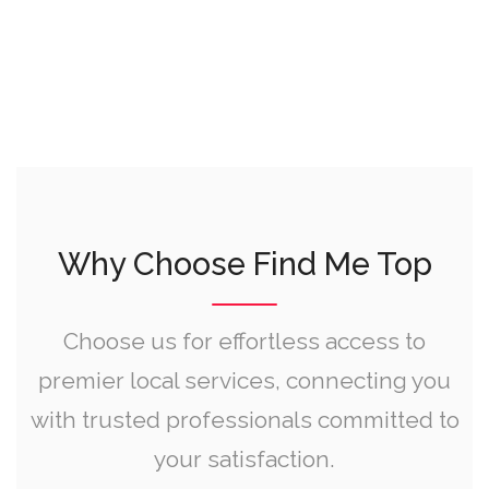
Why Choose Find Me Top
Choose us for effortless access to
premier local services, connecting you
with trusted professionals committed to
your satisfaction.