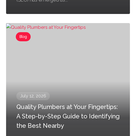
Blog
July 12, 2026
Quality Plumbers at Your Fingertips:
A Step-by-Step Guide to Identifying
the Best Nearby