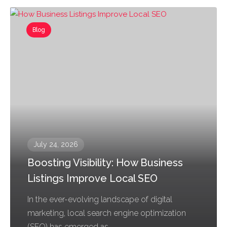
Blog
July 24, 2026
Boosting Visibility: How Business
Listings Improve Local SEO
In the ever-evolving landscape of digital
marketing, local search engine optimization
(SEO) has emerged as...