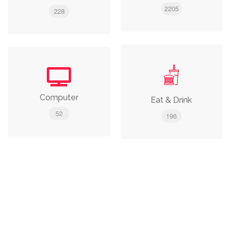
2205
228
Computer
Eat & Drink
52
196