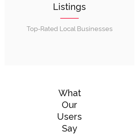
Listings
Top-Rated Local Businesses
What
Our
Users
Say