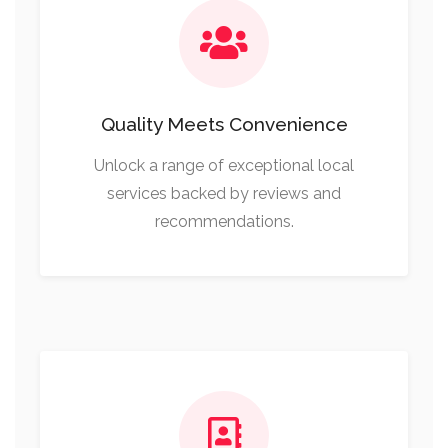
Quality Meets Convenience
Unlock a range of exceptional local
services backed by reviews and
recommendations.