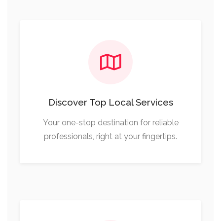
Discover Top Local Services
Your one-stop destination for reliable
professionals, right at your fingertips.