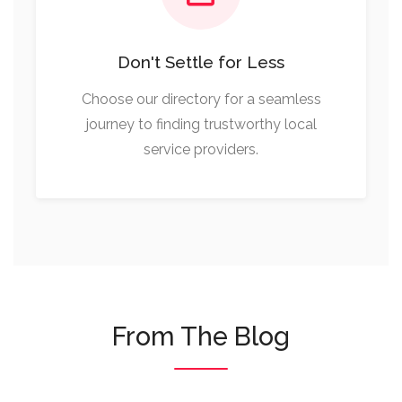
Don't Settle for Less
Choose our directory for a seamless
journey to finding trustworthy local
service providers.
From The Blog