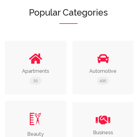
Popular Categories
Apartments
Automotive
33
435
Business
Beauty