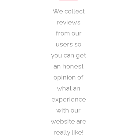
We collect
reviews
from our
users so
you can get
an honest
opinion of
what an
experience
with our
website are
really like!