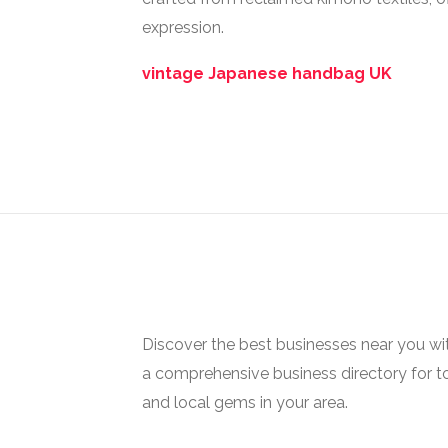
expression.
vintage Japanese handbag UK
Discover the best businesses near you w
a comprehensive business directory for t
and local gems in your area.