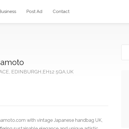
 Business
Post Ad
Contact
amoto
ACE, EDINBURGH,EH12 5QA,UK
amamoto.com with vintage Japanese handbag UK,
fering sustainable elegance and unique artistic