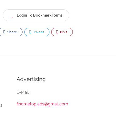
Login To Bookmark Items
Share
Tweet
Pin It
Advertising
E-Mail:
findmetop.ads@gmail.com
Us