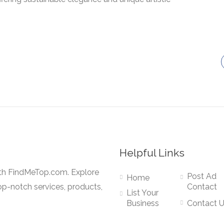
Helpful Links
ith FindMeTop.com. Explore
Post Ad
Home
op-notch services, products,
Contact
List Your
Business
Contact 