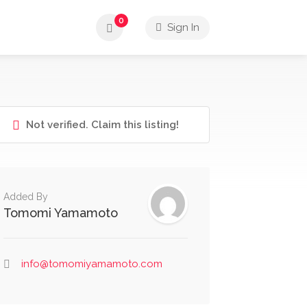
0
Sign In
Not verified. Claim this listing!
Added By
Tomomi Yamamoto
info@tomomiyamamoto.com