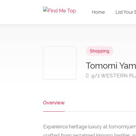
Home
List Your
Shopping
Tomomi Yam
9/1 WESTERN PL
Overview
Experience heritage luxury at tomomiy
crafted from reclaimed kimono textiles, of