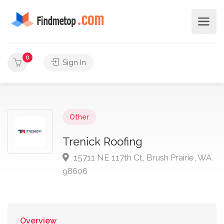
0
Sign In
Other
Trenick Roofing
15711 NE 117th Ct, Brush Prairie, WA
98606
Overview