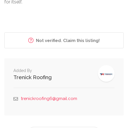
for itself.
Not verified. Claim this listing!
Added By
Trenick Roofing
trenickroofing6@gmail.com