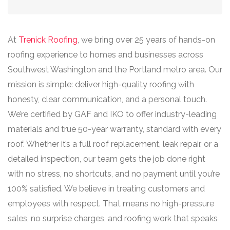
At
Trenick Roofing
, we bring over 25 years of hands-on
roofing experience to homes and businesses across
Southwest Washington and the Portland metro area. Our
mission is simple: deliver high-quality roofing with
honesty, clear communication, and a personal touch.
We’re certified by GAF and IKO to offer industry-leading
materials and true 50-year warranty, standard with every
roof. Whether it’s a full roof replacement, leak repair, or a
detailed inspection, our team gets the job done right
with no stress, no shortcuts, and no payment until you’re
100% satisfied. We believe in treating customers and
employees with respect. That means no high-pressure
sales, no surprise charges, and roofing work that speaks