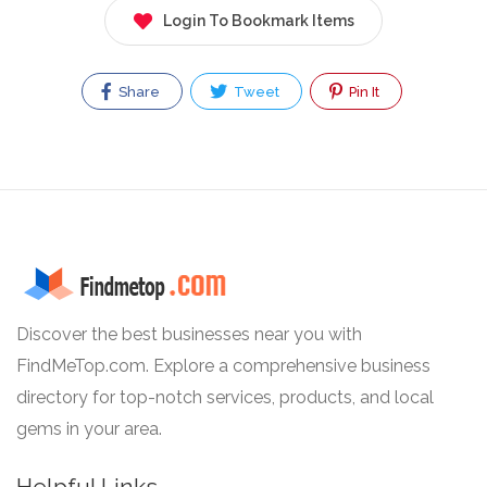
Login To Bookmark Items
Share
Tweet
Pin It
Discover the best businesses near you with
FindMeTop.com. Explore a comprehensive business
directory for top-notch services, products, and local
gems in your area.
Helpful Links