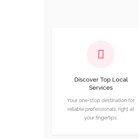
Discover Top Local
Services
Your one-stop destination for
reliable professionals, right at
your fingertips.