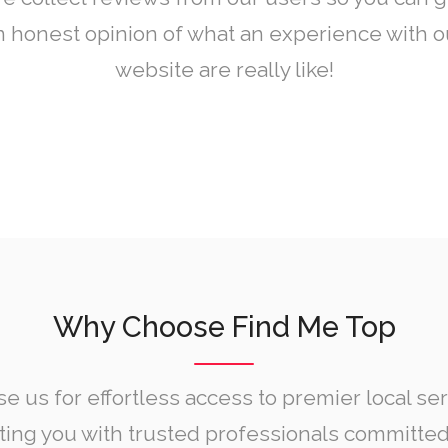
n honest opinion of what an experience with o
website are really like!
Why Choose Find Me Top
e us for effortless access to premier local ser
ing you with trusted professionals committed