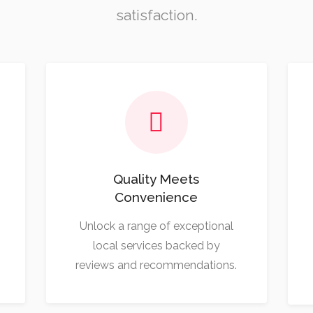
satisfaction.
Quality Meets
Convenience
Unlock a range of exceptional
local services backed by
reviews and recommendations.