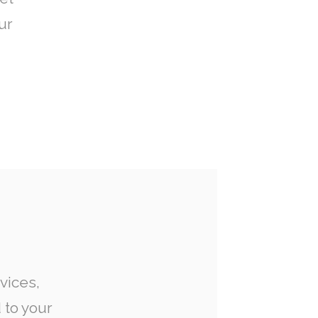
ur
vices,
 to your