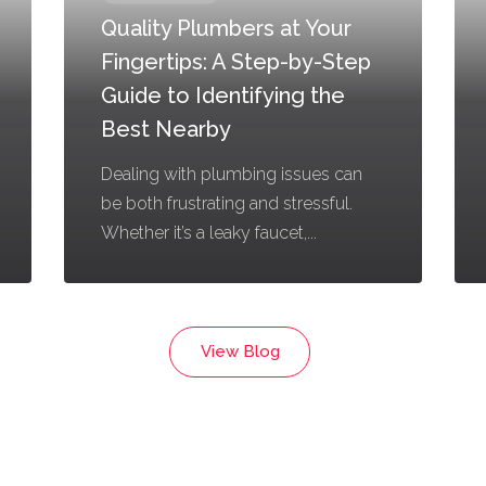
Quality Plumbers at Your
Fingertips: A Step-by-Step
Guide to Identifying the
Best Nearby
Dealing with plumbing issues can
be both frustrating and stressful.
Whether it’s a leaky faucet,...
View Blog