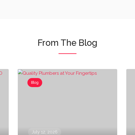
From The Blog
Blog
July 12, 2026