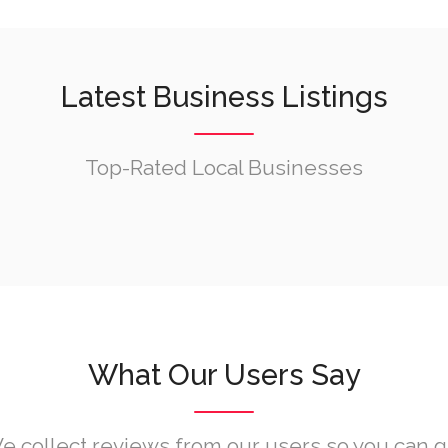
Latest Business Listings
Top-Rated Local Businesses
What Our Users Say
e collect reviews from our users so you can g