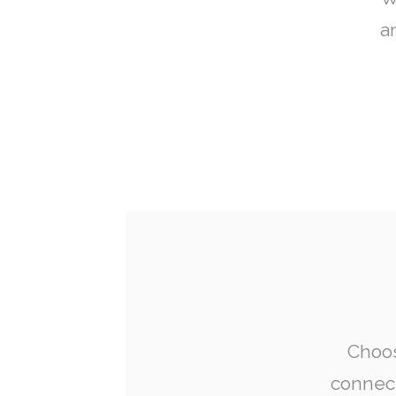
a
Choos
connect