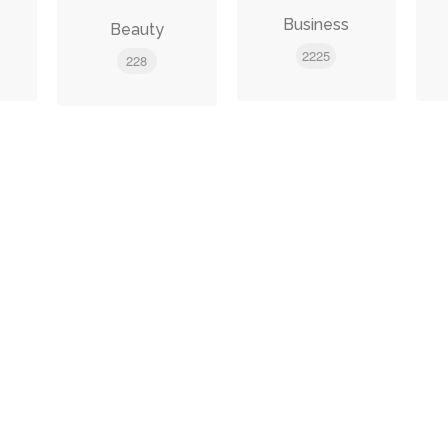
e
Business
Beauty
2225
228