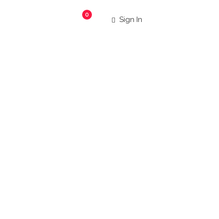
0
Sign In
aurants
|
 more!
Search