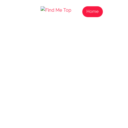
Home
List Your
Find N
Exp