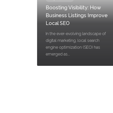
Boosting Visibility: How
Business Listings Improve
Local SEO
In the ever-evolving landscape of
digital marketing, local search
engine optimization (SEO) has
emerged as...