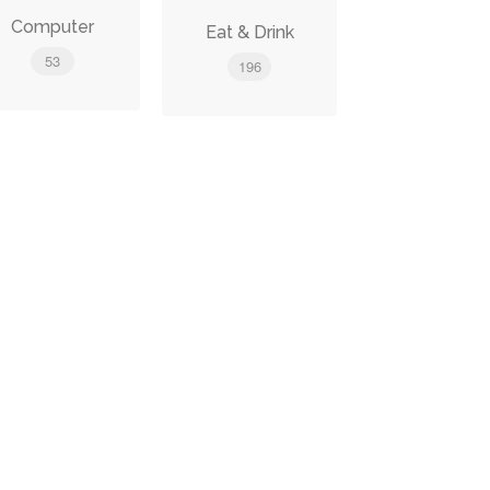
Computer
Eat & Drink
53
196