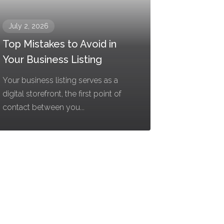
July 2, 2026
Top Mistakes to Avoid in
Your Business Listing
Your business listing serves as a
digital storefront, the first point of
contact between you...