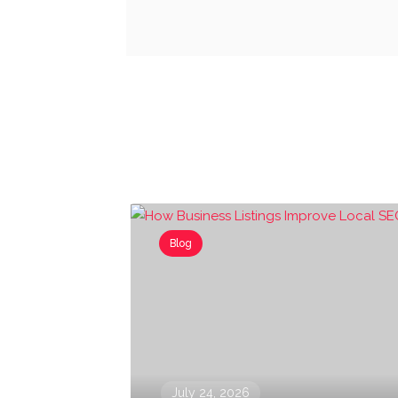
Blog
July 24, 2026