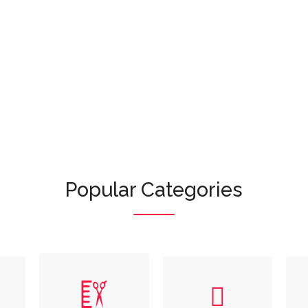
Or browse featured categories:
Popular Categories