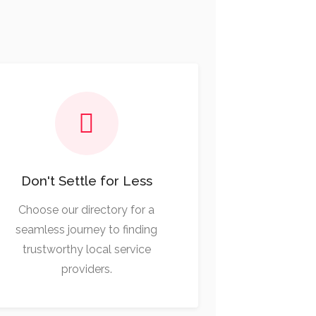
Don't Settle for Less
Choose our directory for a
seamless journey to finding
trustworthy local service
providers.