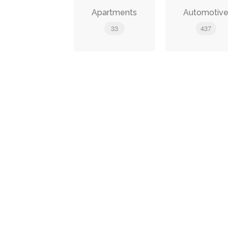
Apartments
Automotiv
33
437