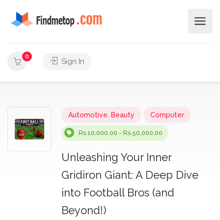
0
Sign In
Automotive
,
Beauty
Computer
Rs.10,000.00 - Rs.50,000.00
Unleashing Your Inner
Gridiron Giant: A Deep Dive
into Football Bros (and
Beyond!)