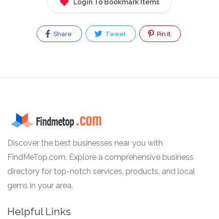
Login To Bookmark Items
Share
Tweet
Pin It
Discover the best businesses near you with
FindMeTop.com. Explore a comprehensive business
directory for top-notch services, products, and local
gems in your area.
Helpful Links