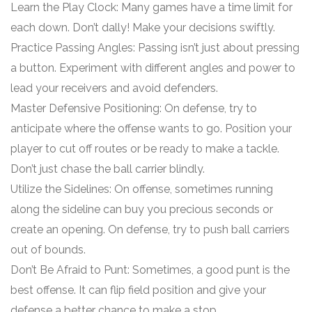
Learn the Play Clock: Many games have a time limit for
each down. Don’t dally! Make your decisions swiftly.
Practice Passing Angles: Passing isn’t just about pressing
a button. Experiment with different angles and power to
lead your receivers and avoid defenders.
Master Defensive Positioning: On defense, try to
anticipate where the offense wants to go. Position your
player to cut off routes or be ready to make a tackle.
Don’t just chase the ball carrier blindly.
Utilize the Sidelines: On offense, sometimes running
along the sideline can buy you precious seconds or
create an opening. On defense, try to push ball carriers
out of bounds.
Don’t Be Afraid to Punt: Sometimes, a good punt is the
best offense. It can flip field position and give your
defense a better chance to make a stop.