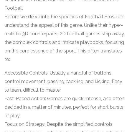
Football
Before we delve into the specifics of Football Bros, let’s
understand the appeal of this genre. Unlike their hyper-
realistic 3D counterparts, 2D football games strip away
the complex controls and intricate playbooks, focusing
on the core essence of the sport. This often translates
to:
Accessible Controls: Usually a handful of buttons
control movement, passing, tackling, and kicking. Easy
to learn, difficult to master.
Fast-Paced Action: Games are quick, intense, and often
decided in a matter of minutes, perfect for short bursts
of play.
Focus on Strategy: Despite the simplified controls,