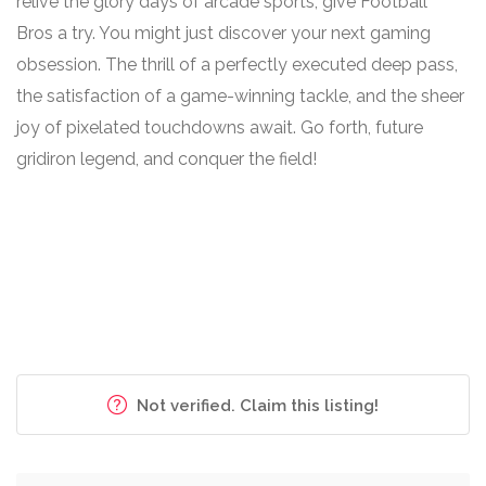
relive the glory days of arcade sports, give Football
Bros a try. You might just discover your next gaming
obsession. The thrill of a perfectly executed deep pass,
the satisfaction of a game-winning tackle, and the sheer
joy of pixelated touchdowns await. Go forth, future
gridiron legend, and conquer the field!
Not verified. Claim this listing!