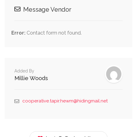
Message Vendor
Error:
Contact form not found.
Added By
Millie Woods
cooperative.tapir.hewm@hidingmail.net