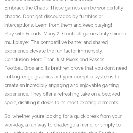
Embrace the Chaos: These games can be wonderfully
chaotic. Don’t get discouraged by fumbles or
interceptions. Learn from them and keep playing!
Play with Friends: Many 2D football games truly shine in
multiplayer. The competitive banter and shared
experience elevate the fun factor immensely.
Conclusion: More Than Just Pixels and Passes
Football Bros and its brethren prove that you don’t need
cutting-edge graphics or hyper-complex systems to
create an incredibly engaging and enjoyable gaming
experience. They offer a refreshing take on a beloved
sport, distilling it down to its most exciting elements.
So, whether you’re looking for a quick break from your
workday, a fun way to challenge a friend, or simply to