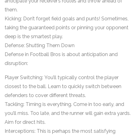
anticipate your receiver’s routes and throw ahead of
them.
Kicking: Don’t forget field goals and punts! Sometimes,
taking the guaranteed points or pinning your opponent
deep is the smartest play.
Defense: Shutting Them Down
Defense in Football Bros is about anticipation and
disruption:
Player Switching: You’ll typically control the player
closest to the ball. Learn to quickly switch between
defenders to cover different threats.
Tackling: Timing is everything. Come in too early, and
you’ll miss. Too late, and the runner will gain extra yards.
Aim for direct hits.
Interceptions: This is perhaps the most satisfying