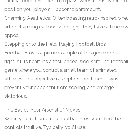
tactical decisions – when to pass, when to run, where to
position your players – become paramount.
Charming Aesthetics: Often boasting retro-inspired pixel
art or charming cartoonish designs, they have a timeless
appeal.
Stepping onto the Field: Playing Football Bros
Football Bros is a prime example of this genre done
right. At its heart, it’s a fast-paced, side-scrolling football
game where you control a small team of animated
athletes. The objective is simple: score touchdowns,
prevent your opponent from scoring, and emerge
victorious.
The Basics: Your Arsenal of Moves
When you first jump into Football Bros, you’ll find the
controls intuitive. Typically, you’ll use: