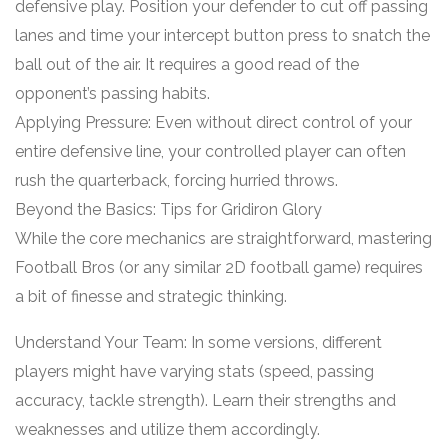
defensive play. Position your defender to cut off passing
lanes and time your intercept button press to snatch the
ball out of the air. It requires a good read of the
opponent’s passing habits.
Applying Pressure: Even without direct control of your
entire defensive line, your controlled player can often
rush the quarterback, forcing hurried throws.
Beyond the Basics: Tips for Gridiron Glory
While the core mechanics are straightforward, mastering
Football Bros (or any similar 2D football game) requires
a bit of finesse and strategic thinking.
Understand Your Team: In some versions, different
players might have varying stats (speed, passing
accuracy, tackle strength). Learn their strengths and
weaknesses and utilize them accordingly.