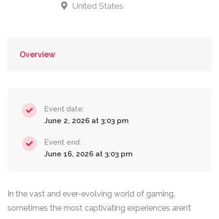
United States
Overview
Event date:
June 2, 2026 at 3:03 pm
Event end:
June 16, 2026 at 3:03 pm
In the vast and ever-evolving world of gaming,
sometimes the most captivating experiences aren’t