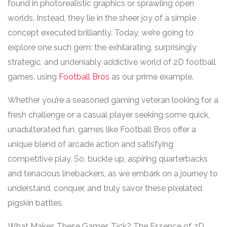
found in photorealistic graphics or sprawling open
worlds. Instead, they lie in the sheer joy of a simple
concept executed brilliantly. Today, we’re going to
explore one such gem: the exhilarating, surprisingly
strategic, and undeniably addictive world of 2D football
games, using
Football Bros
as our prime example.
Whether you’re a seasoned gaming veteran looking for a
fresh challenge or a casual player seeking some quick,
unadulterated fun, games like Football Bros offer a
unique blend of arcade action and satisfying
competitive play. So, buckle up, aspiring quarterbacks
and tenacious linebackers, as we embark on a journey to
understand, conquer, and truly savor these pixelated
pigskin battles.
What Makes These Games Tick? The Essence of 2D