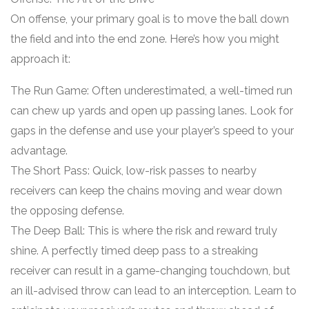
On offense, your primary goal is to move the ball down
the field and into the end zone. Here’s how you might
approach it:
The Run Game: Often underestimated, a well-timed run
can chew up yards and open up passing lanes. Look for
gaps in the defense and use your player’s speed to your
advantage.
The Short Pass: Quick, low-risk passes to nearby
receivers can keep the chains moving and wear down
the opposing defense.
The Deep Ball: This is where the risk and reward truly
shine. A perfectly timed deep pass to a streaking
receiver can result in a game-changing touchdown, but
an ill-advised throw can lead to an interception. Learn to