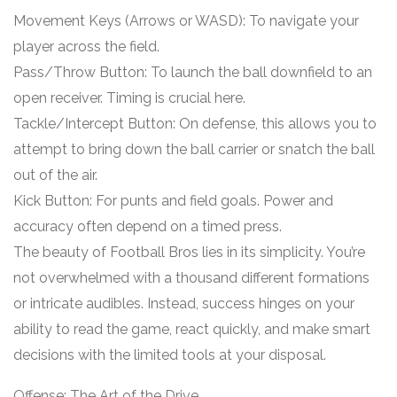
Movement Keys (Arrows or WASD): To navigate your
player across the field.
Pass/Throw Button: To launch the ball downfield to an
open receiver. Timing is crucial here.
Tackle/Intercept Button: On defense, this allows you to
attempt to bring down the ball carrier or snatch the ball
out of the air.
Kick Button: For punts and field goals. Power and
accuracy often depend on a timed press.
The beauty of Football Bros lies in its simplicity. You’re
not overwhelmed with a thousand different formations
or intricate audibles. Instead, success hinges on your
ability to read the game, react quickly, and make smart
decisions with the limited tools at your disposal.
Offense: The Art of the Drive