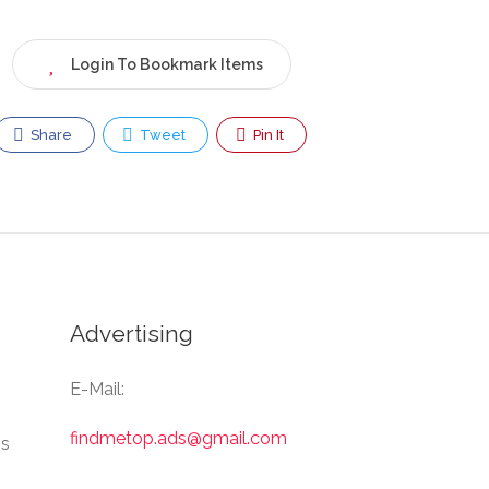
Login To Bookmark Items
Share
Tweet
Pin It
Advertising
E-Mail:
findmetop.ads@gmail.com
Us