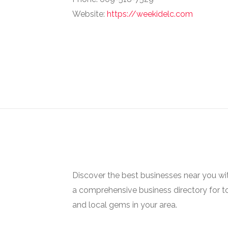
Website:
https://weekidelc.com
Discover the best businesses near you w
a comprehensive business directory for t
and local gems in your area.