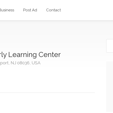
 Business
Post Ad
Contact
ly Learning Center
sport, NJ 08036, USA