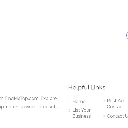
Helpful Links
ith FindMeTop.com. Explore
Post Ad
Home
op-notch services, products,
Contact
List Your
Business
Contact 