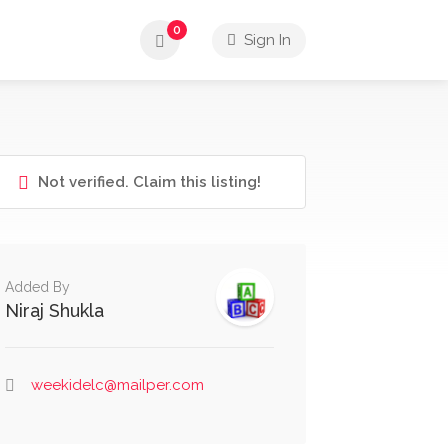
0
Sign In
Not verified. Claim this listing!
Added By
Niraj Shukla
weekidelc@mailper.com