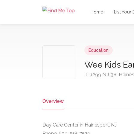
Home
List Your
Education
Wee Kids Ear
1299 NJ-38, Haine
Overview
Day Care Center in Hainesport, NJ
Phone: 609-518-7529