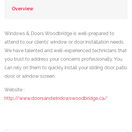
Overview
Windows & Doors Woodbridge is well-prepared to
attend to our clients’ window or door installation needs.
We have talented and well-experienced technicians that
you trust to address your concerns professionally. You
can rely on them to quickly install your sliding door, patio
door, or window screen.
Website :
http://www.doorsandwindowswoodbridge.ca/