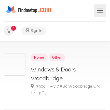
0
Sign In
Home
Other
Windows & Doors
Woodbridge
3900 Hwy 7 #80,Woodbridge,ON
L4L 9C3