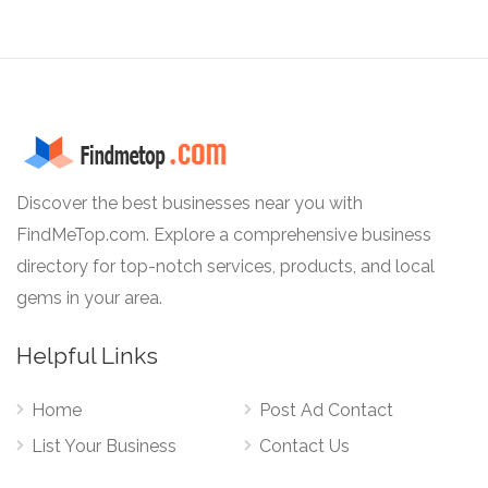
Discover the best businesses near you with
FindMeTop.com. Explore a comprehensive business
directory for top-notch services, products, and local
gems in your area.
Helpful Links
Home
Post Ad Contact
List Your Business
Contact Us