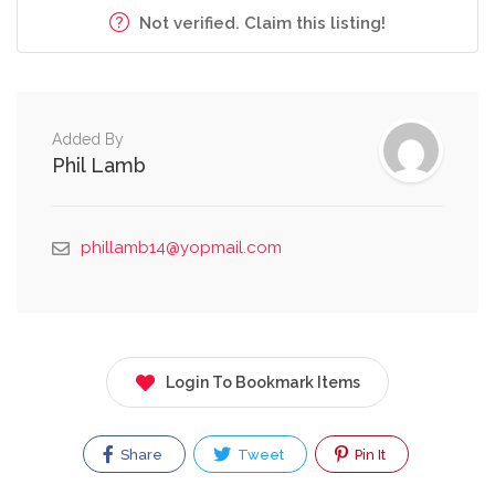
Not verified. Claim this listing!
Added By
Phil Lamb
phillamb14@yopmail.com
Login To Bookmark Items
Share
Tweet
Pin It