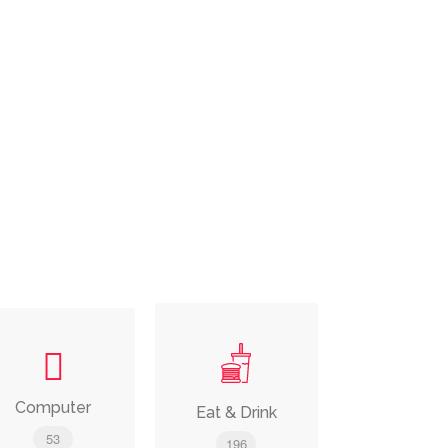
Computer
Eat & Drink
53
196