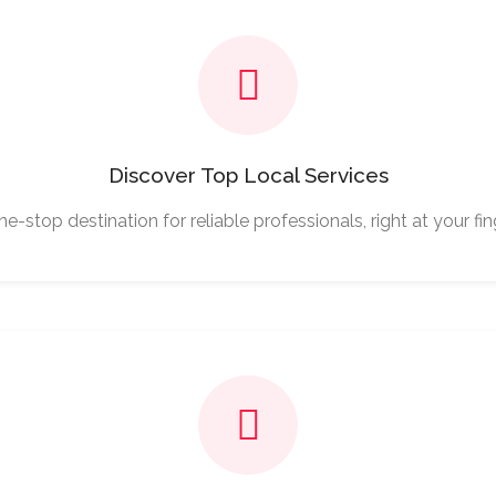
Discover Top Local Services
e-stop destination for reliable professionals, right at your fin