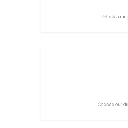
Unlock a ran
Choose our dir