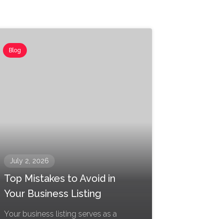
Blog
July 2, 2026
Top Mistakes to Avoid in
Your Business Listing
Your business listing serves as a