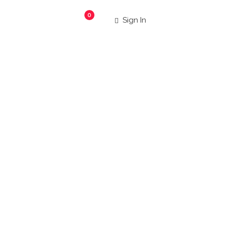
0
Sign In
aurants
|
 more!
Search