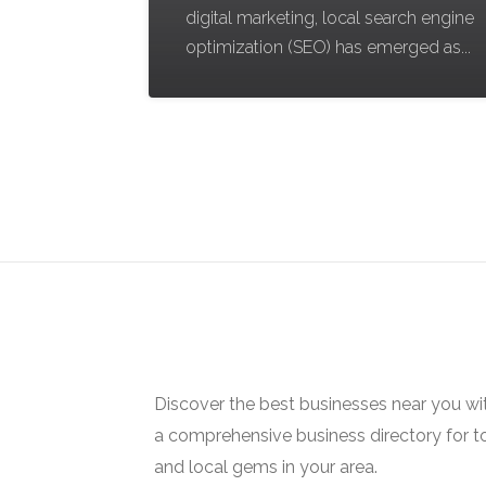
digital marketing, local search engine
optimization (SEO) has emerged as...
Discover the best businesses near you w
a comprehensive business directory for t
and local gems in your area.