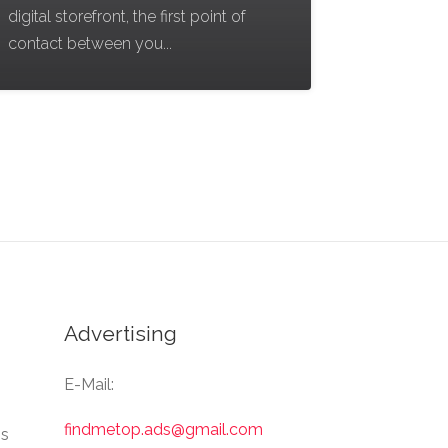
digital storefront, the first point of
contact between you...
Advertising
E-Mail:
findmetop.ads@gmail.com
Us