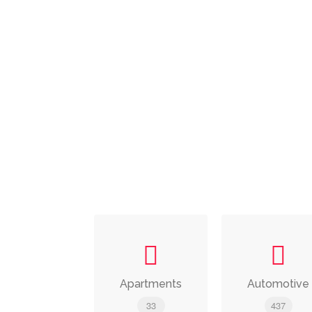
Apartments
Automotive
33
437