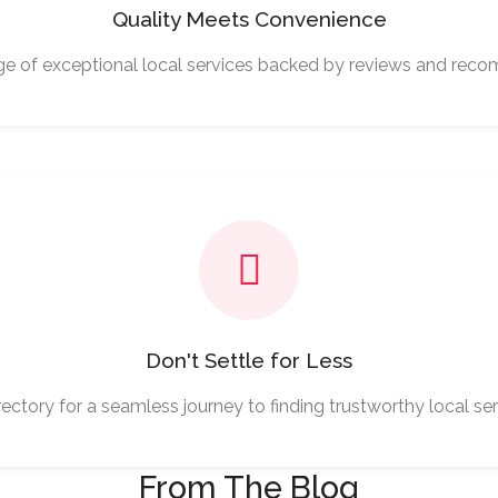
Quality Meets Convenience
ge of exceptional local services backed by reviews and rec
Don't Settle for Less
ectory for a seamless journey to finding trustworthy local ser
From The Blog