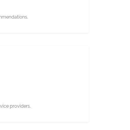
ommendations.
vice providers.