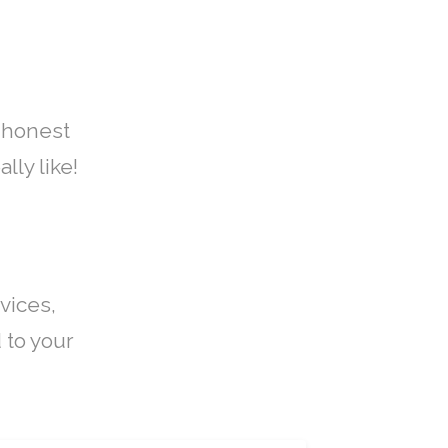
 honest
lly like!
vices,
 to your