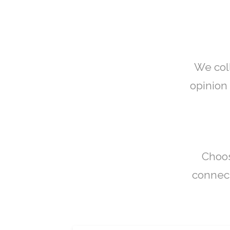
We col
opinion 
Choos
connect