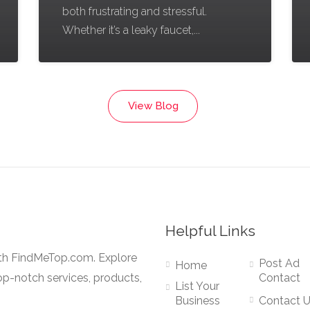
both frustrating and stressful.
Whether it’s a leaky faucet,...
View Blog
Helpful Links
ith FindMeTop.com. Explore
Post Ad
Home
op-notch services, products,
Contact
List Your
Business
Contact 