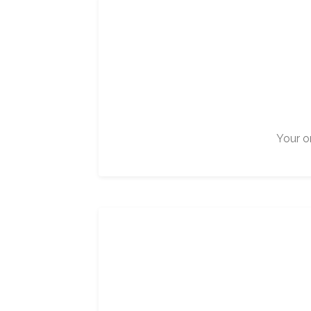
Your on