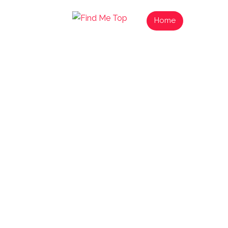
Home
List Your
Find N
Exp