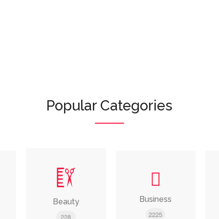
Or browse featured categories:
Popular Categories
Business
Beauty
2225
228