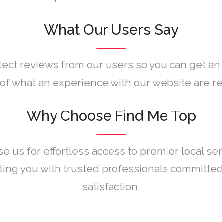
What Our Users Say
lect reviews from our users so you can get an
of what an experience with our website are rea
Why Choose Find Me Top
e us for effortless access to premier local ser
ing you with trusted professionals committed
satisfaction.