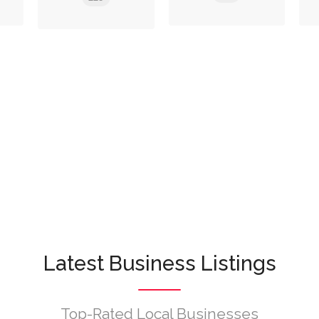
Latest Business Listings
Top-Rated Local Businesses