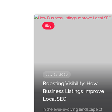
Blog
July 24, 2026
Boosting Visibility: How
Business Listings Improve
Local SEO
In the ever-evolving landscape of