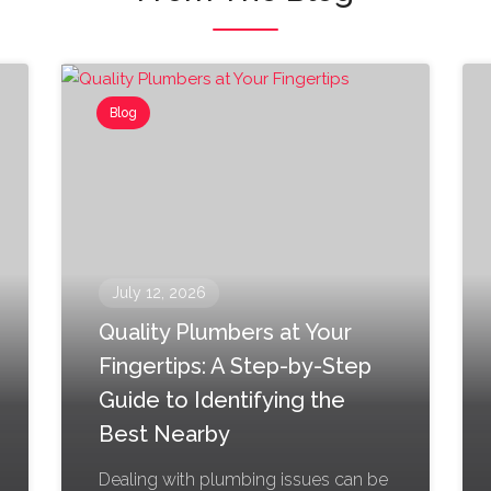
Blog
July 12, 2026
Quality Plumbers at Your
Fingertips: A Step-by-Step
Guide to Identifying the
Best Nearby
Dealing with plumbing issues can be