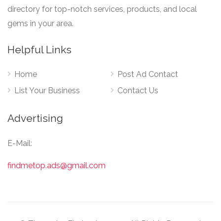
directory for top-notch services, products, and local
gems in your area.
Helpful Links
Home
Post Ad Contact
List Your Business
Contact Us
Advertising
E-Mail:
findmetop.ads@gmail.com