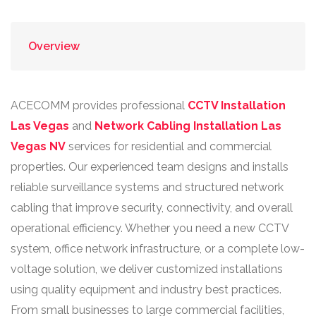
Overview
ACECOMM provides professional
CCTV Installation
Las Vegas
and
Network Cabling Installation Las
Vegas NV
services for residential and commercial
properties. Our experienced team designs and installs
reliable surveillance systems and structured network
cabling that improve security, connectivity, and overall
operational efficiency. Whether you need a new CCTV
system, office network infrastructure, or a complete low-
voltage solution, we deliver customized installations
using quality equipment and industry best practices.
From small businesses to large commercial facilities,