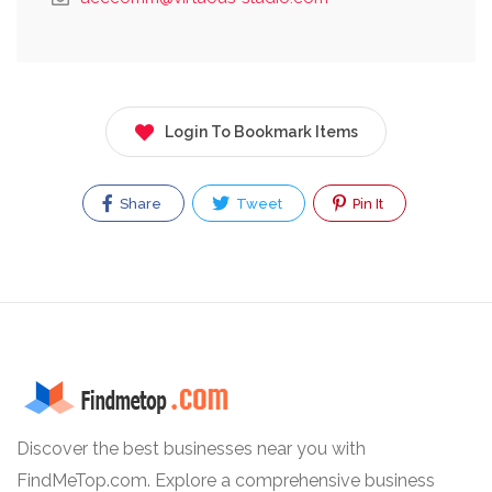
Login To Bookmark Items
Share
Tweet
Pin It
Discover the best businesses near you with
FindMeTop.com. Explore a comprehensive business