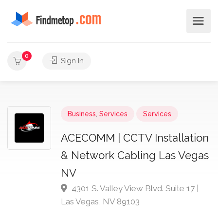
0
Sign In
Business
,
Services
Services
ACECOMM | CCTV Installation
& Network Cabling Las Vegas
NV
4301 S. Valley View Blvd. Suite 17 |
Las Vegas, NV 89103