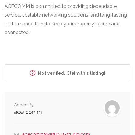
ACECOMM is committed to providing dependable
service, scalable networking solutions, and long-lasting
performance to help keep your property secure and
connected.
Not verified. Claim this listing!
Added By
ace comm
acecomm@virtuous-studio.com