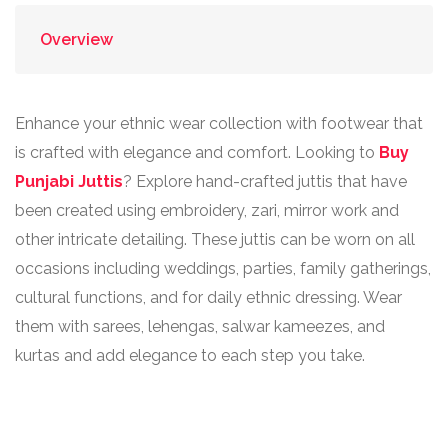
Overview
Enhance your ethnic wear collection with footwear that
is crafted with elegance and comfort. Looking to
Buy
Punjabi Juttis
? Explore hand-crafted juttis that have
been created using embroidery, zari, mirror work and
other intricate detailing. These juttis can be worn on all
occasions including weddings, parties, family gatherings,
cultural functions, and for daily ethnic dressing. Wear
them with sarees, lehengas, salwar kameezes, and
kurtas and add elegance to each step you take.