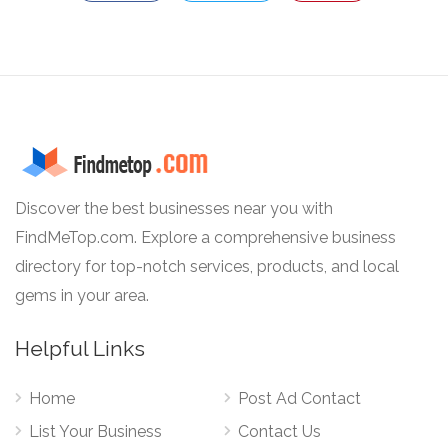
Discover the best businesses near you with
FindMeTop.com. Explore a comprehensive business
directory for top-notch services, products, and local
gems in your area.
Helpful Links
Home
Post Ad Contact
List Your Business
Contact Us