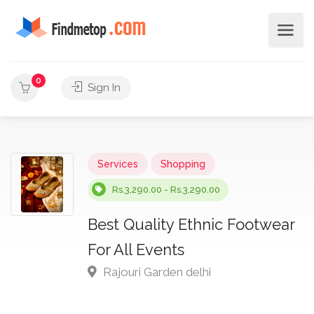
0
Sign In
Services
Shopping
Rs.3,290.00 - Rs.3,290.00
Best Quality Ethnic Footwear
For All Events
Rajouri Garden delhi