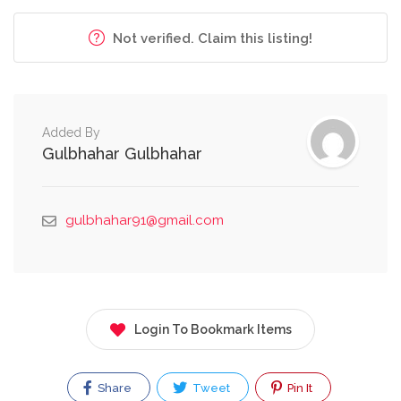
Not verified. Claim this listing!
Added By
Gulbhahar Gulbhahar
gulbhahar91@gmail.com
Login To Bookmark Items
Share
Tweet
Pin It