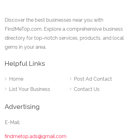
Discover the best businesses near you with
FindMeTop.com. Explore a comprehensive business
directory for top-notch services, products, and local
gems in your area.
Helpful Links
Home
Post Ad Contact
List Your Business
Contact Us
Advertising
E-Mail:
findmetop.ads@gmail.com