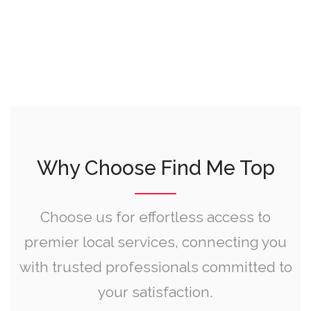
Why Choose Find Me Top
Choose us for effortless access to
premier local services, connecting you
with trusted professionals committed to
your satisfaction.