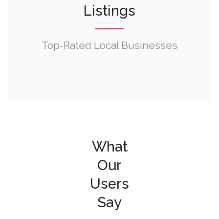
Listings
Top-Rated Local Businesses
What
Our
Users
Say