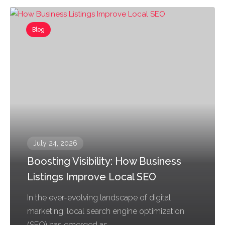
Blog
July 24, 2026
Boosting Visibility: How Business
Listings Improve Local SEO
In the ever-evolving landscape of digital
marketing, local search engine optimization
(SEO) has emerged as...