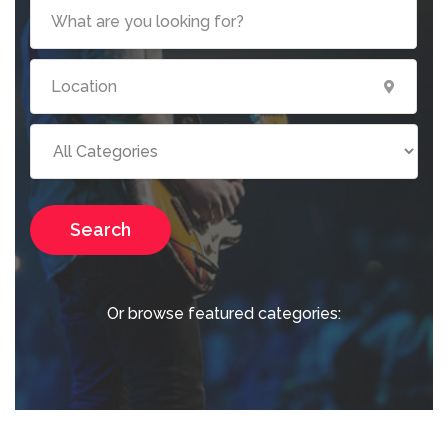
Search
Or browse featured categories: