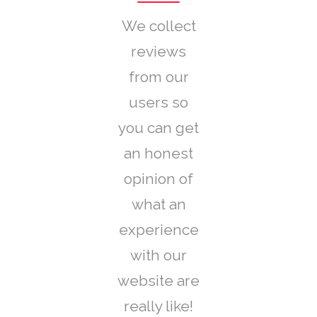
We collect
reviews
from our
users so
you can get
an honest
opinion of
what an
experience
with our
website are
really like!