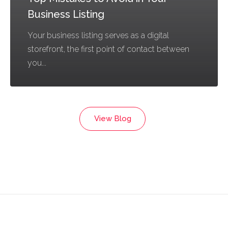
Business Listing
Your business listing serves as a digital
storefront, the first point of contact between
you...
View Blog