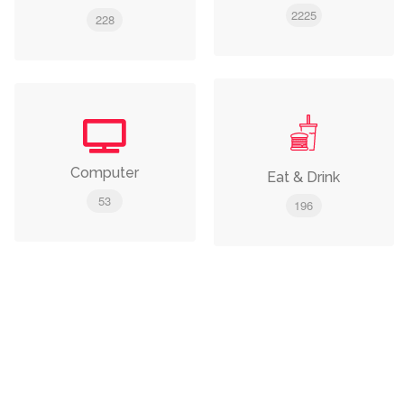
2225
228
Computer
Eat & Drink
53
196