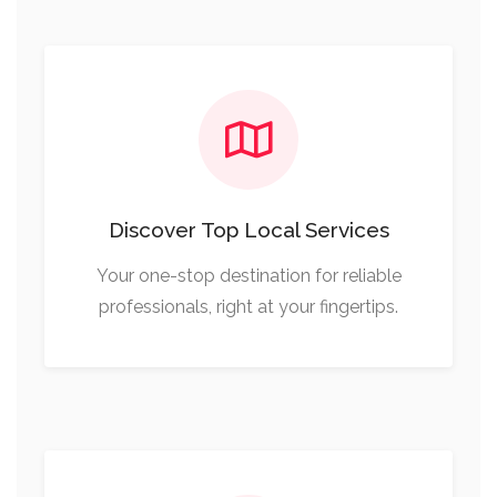
Discover Top Local Services
Your one-stop destination for reliable
professionals, right at your fingertips.