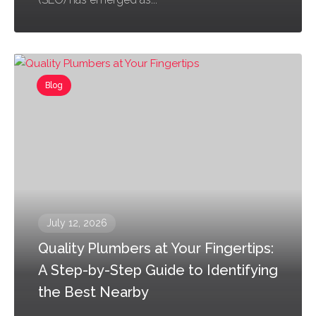
Blog
July 12, 2026
Quality Plumbers at Your Fingertips:
A Step-by-Step Guide to Identifying
the Best Nearby