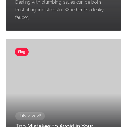
Dealing with plumbing issues can be both
frustrating and stressful. Whether it’s a leaky
faucet,...
Blog
July 2, 2026
Top Mistakes to Avoid in Your