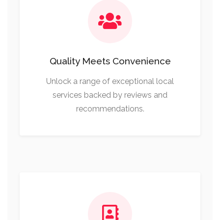
Quality Meets Convenience
Unlock a range of exceptional local
services backed by reviews and
recommendations.