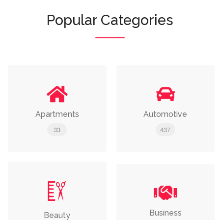
Popular Categories
Apartments
Automotive
33
437
Business
Beauty