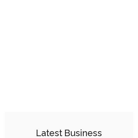
Latest Business