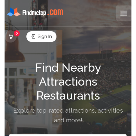
0
Sign In
Find Nearby
Attractions
Restaurants
Explore top-rated attractions, activities
and more!