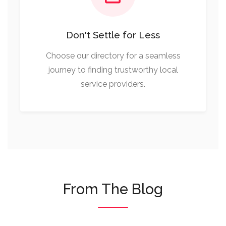
Don't Settle for Less
Choose our directory for a seamless
journey to finding trustworthy local
service providers.
From The Blog