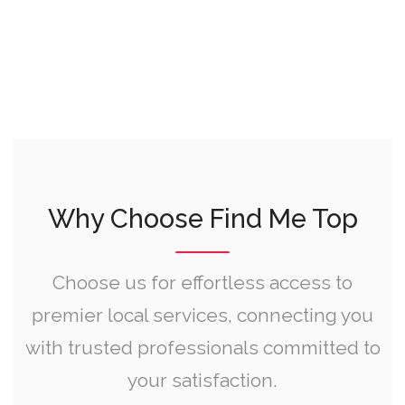
Why Choose Find Me Top
Choose us for effortless access to
premier local services, connecting you
with trusted professionals committed to
your satisfaction.