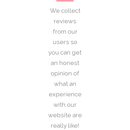
We collect
reviews
from our
users so
you can get
an honest
opinion of
what an
experience
with our
website are
really like!