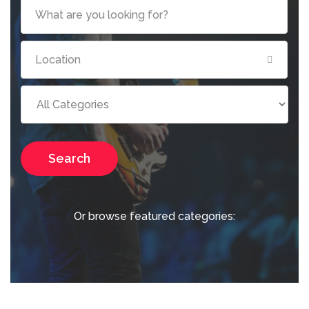
Search
Or browse featured categories: