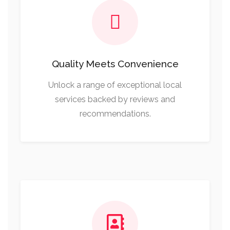
Quality Meets Convenience
Unlock a range of exceptional local
services backed by reviews and
recommendations.