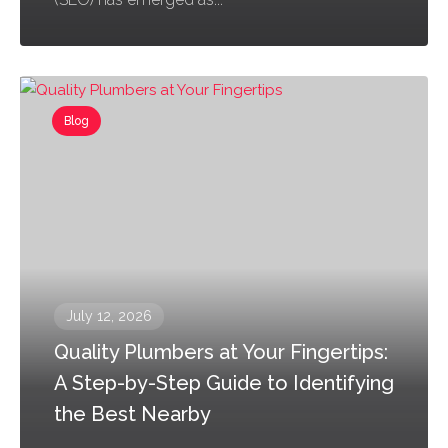
Blog
July 12, 2026
Quality Plumbers at Your Fingertips:
A Step-by-Step Guide to Identifying
the Best Nearby