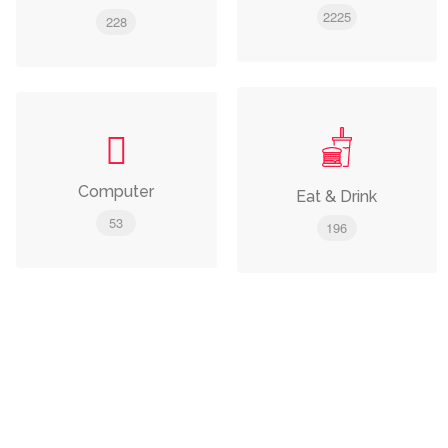
2225
228
Computer
Eat & Drink
53
196