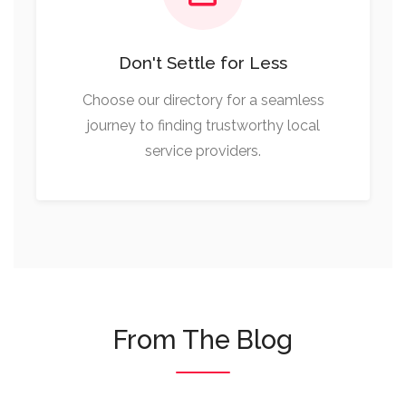
Don't Settle for Less
Choose our directory for a seamless
journey to finding trustworthy local
service providers.
From The Blog