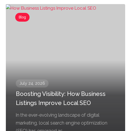
Blog
July 24, 2026
Boosting Visibility: How Business
Listings Improve Local SEO
In the ever-evolving landscape of digital
marketing, local search engine optimization
(SEO) has emerged as...