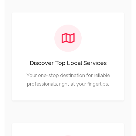
Discover Top Local Services
Your one-stop destination for reliable
professionals, right at your fingertips.