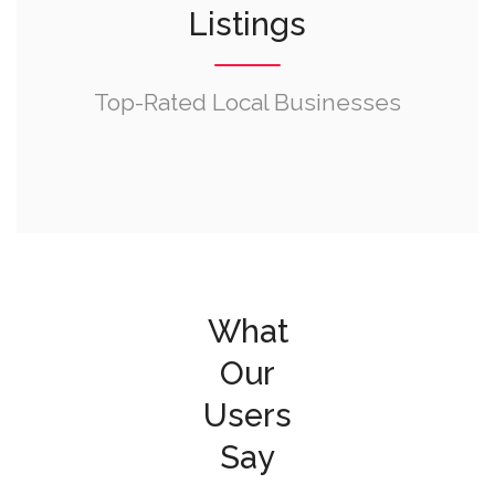
Listings
Top-Rated Local Businesses
What
Our
Users
Say