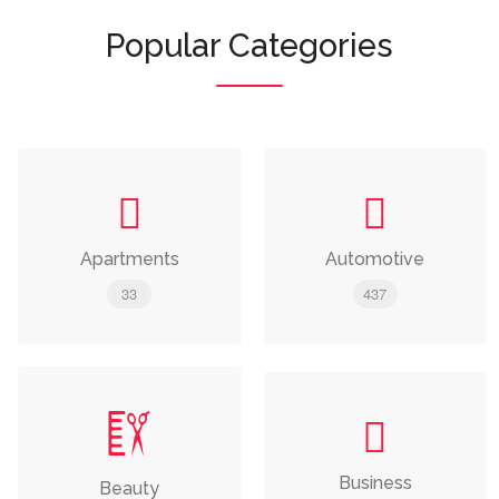
Popular Categories
Apartments
Automotive
33
437
Business
Beauty