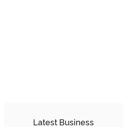
Latest Business