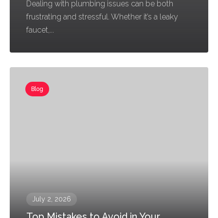
Dealing with plumbing issues can be both
frustrating and stressful. Whether it’s a leaky
faucet,...
Blog
July 2, 2026
Top Mistakes to Avoid in Your