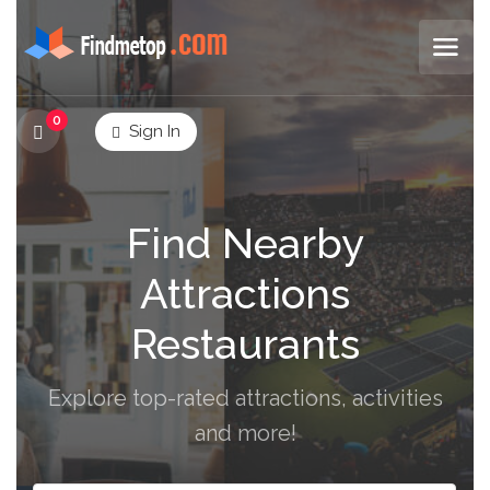
0
Sign In
Find Nearby
Attractions
Restaurants
Explore top-rated attractions, activities
and more!