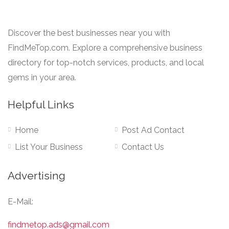
Discover the best businesses near you with
FindMeTop.com. Explore a comprehensive business
directory for top-notch services, products, and local
gems in your area.
Helpful Links
Home
Post Ad Contact
List Your Business
Contact Us
Advertising
E-Mail:
findmetop.ads@gmail.com