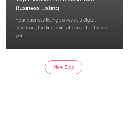
Business Listing
Your business listing serves as a digital
storefront, the first point of contact between
you...
View Blog