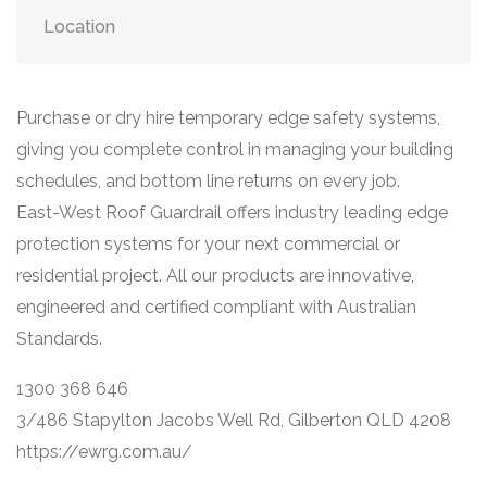
Location
Purchase or dry hire temporary edge safety systems,
giving you complete control in managing your building
schedules, and bottom line returns on every job.
East-West Roof Guardrail offers industry leading edge
protection systems for your next commercial or
residential project. All our products are innovative,
engineered and certified compliant with Australian
Standards.
1300 368 646
3/486 Stapylton Jacobs Well Rd, Gilberton QLD 4208
https://ewrg.com.au/