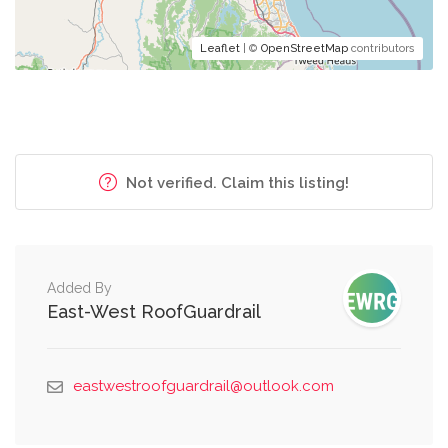
Leaflet
| ©
OpenStreetMap
contributors
Not verified. Claim this listing!
Added By
East-West RoofGuardrail
eastwestroofguardrail@outlook.com