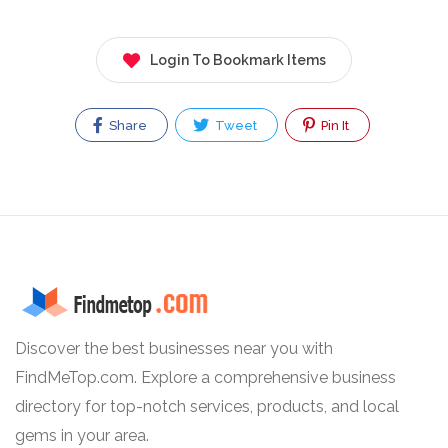
Login To Bookmark Items
Share
Tweet
Pin It
Discover the best businesses near you with
FindMeTop.com. Explore a comprehensive business
directory for top-notch services, products, and local
gems in your area.