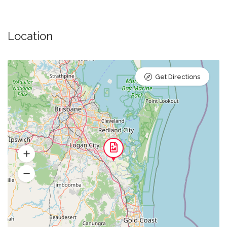
Location
Get Directions