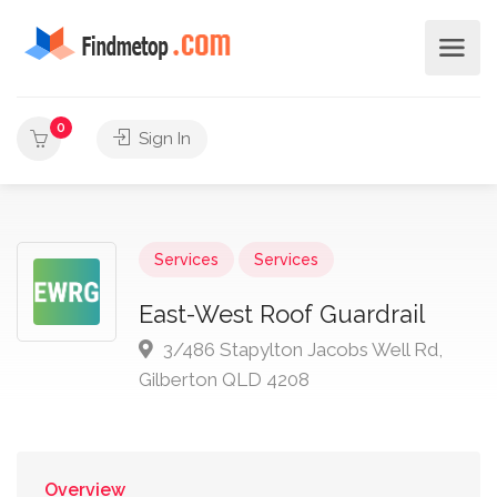
0
Sign In
Services
Services
East-West Roof Guardrail
3/486 Stapylton Jacobs Well Rd,
Gilberton QLD 4208
Overview