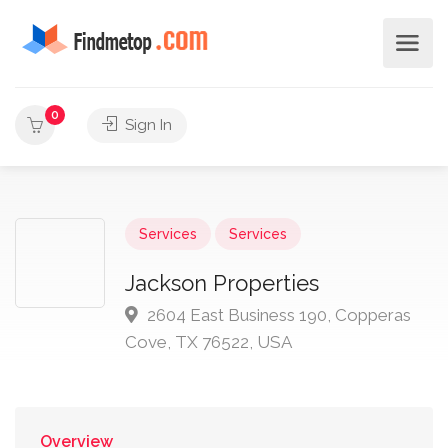
0
Sign In
Services
Services
Jackson Properties
2604 East Business 190, Copperas
Cove, TX 76522, USA
Overview