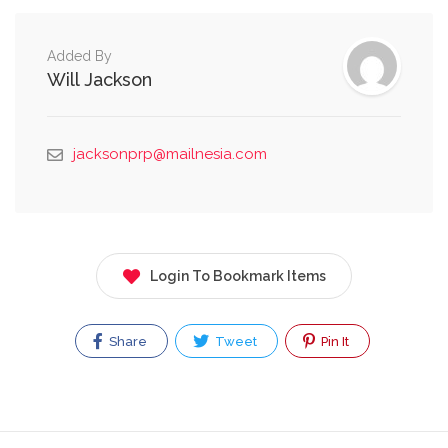
Added By
Will Jackson
jacksonprp@mailnesia.com
Login To Bookmark Items
Share
Tweet
Pin It