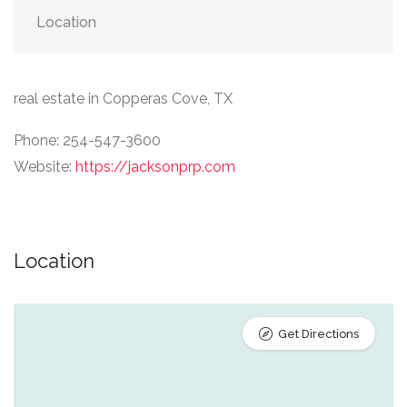
Location
real estate in Copperas Cove, TX
Phone: 254-547-3600
Website:
https://jacksonprp.com
Location
Get Directions