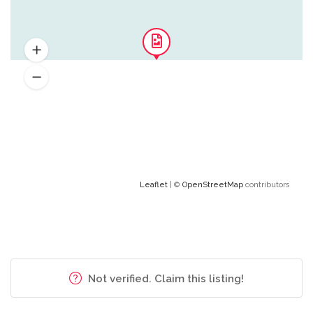
Leaflet
| ©
OpenStreetMap
contributors
Not verified. Claim this listing!