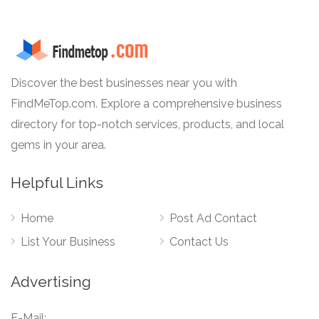
Discover the best businesses near you with
FindMeTop.com. Explore a comprehensive business
directory for top-notch services, products, and local
gems in your area.
Helpful Links
Home
Post Ad Contact
List Your Business
Contact Us
Advertising
E-Mail: