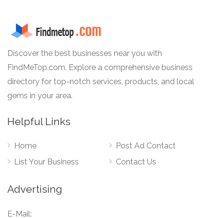
Discover the best businesses near you with
FindMeTop.com. Explore a comprehensive business
directory for top-notch services, products, and local
gems in your area.
Helpful Links
Home
Post Ad Contact
List Your Business
Contact Us
Advertising
E-Mail: