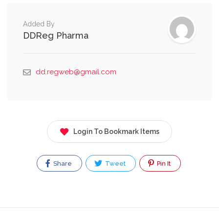
Added By
DDReg Pharma
dd.regweb@gmail.com
Login To Bookmark Items
Share
Tweet
Pin It