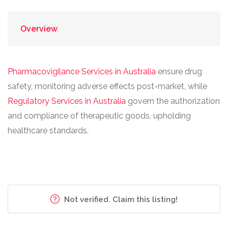
Overview
Pharmacovigilance Services in Australia
ensure drug
safety, monitoring adverse effects post-market, while
Regulatory Services in Australia
govern the authorization
and compliance of therapeutic goods, upholding
healthcare standards.
Not verified. Claim this listing!