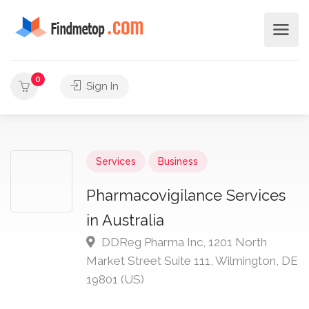
0
Sign In
Services
Business
Pharmacovigilance Services
in Australia
DDReg Pharma Inc, 1201 North
Market Street Suite 111, Wilmington, DE
19801 (US)