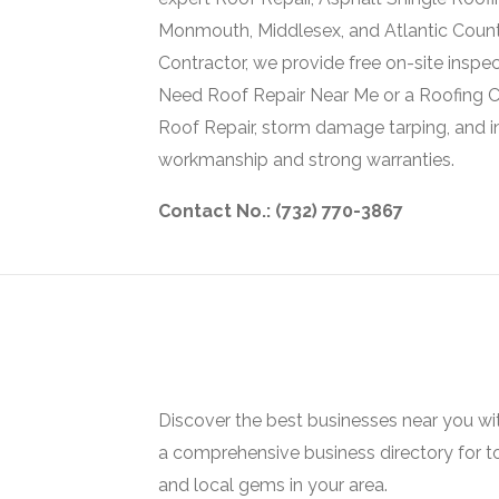
Monmouth, Middlesex, and Atlantic Count
Contractor, we provide free on-site inspe
Need Roof Repair Near Me or a Roofing 
Roof Repair, storm damage tarping, and 
workmanship and strong warranties.
Contact No.: (732) 770-3867
Discover the best businesses near you w
a comprehensive business directory for t
and local gems in your area.