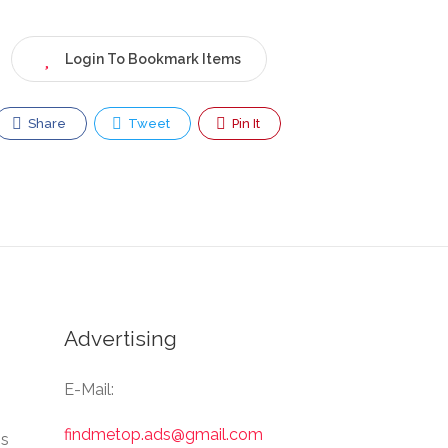
Login To Bookmark Items
Share
Tweet
Pin It
Advertising
E-Mail:
findmetop.ads@gmail.com
Us