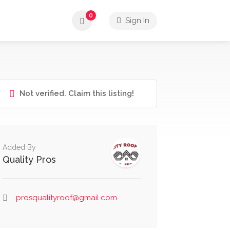
0
Sign In
Not verified. Claim this listing!
Added By
Quality Pros
prosqualityroof@gmail.com