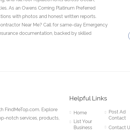
ies. As an Owens Corning Platinum Preferred
ctions with photos and honest written reports.
Contractor Near Me? Call for same-day Emergency
insurance documentation, backed by skilled
Helpful Links
ith FindMeTop.com. Explore
Post Ad
Home
op-notch services, products,
Contact
List Your
Business
Contact 