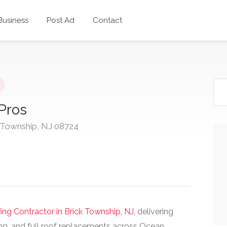
 Business
Post Ad
Contact
 Pros
 Township, NJ 08724
ing Contractor in Brick Township, NJ
, delivering
ng, and full roof replacements across Ocean,