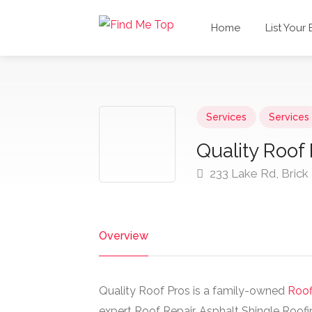
Home
List Your
Services
Services
Quality Roof
233 Lake Rd, Brick
Overview
Quality Roof Pros is a family-owned
Roof
expert Roof Repair, Asphalt Shingle Roofi