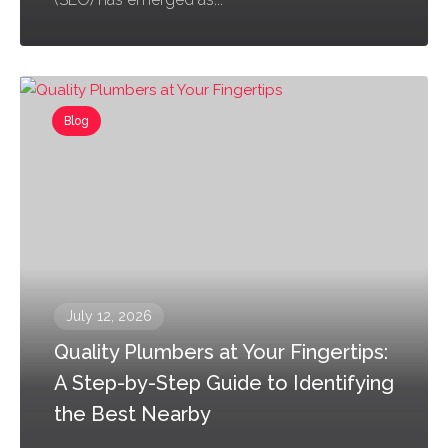
Blog
July 12, 2026
Quality Plumbers at Your Fingertips:
A Step-by-Step Guide to Identifying
the Best Nearby