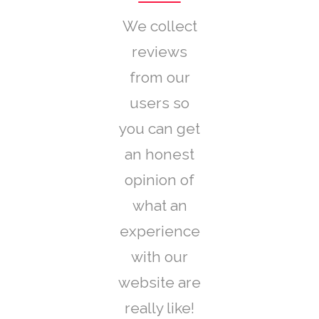
We collect
reviews
from our
users so
you can get
an honest
opinion of
what an
experience
with our
website are
really like!