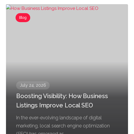
Blog
July 24, 2026
Boosting Visibility: How Business
Listings Improve Local SEO
In the ever-evolving landscape of digital
marketing, local search engine optimization
(SEO) has emerged as...