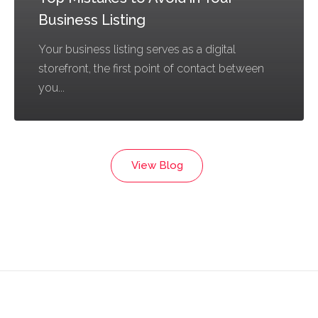
Business Listing
Your business listing serves as a digital
storefront, the first point of contact between
you...
View Blog