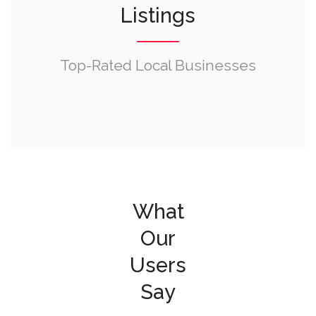
Listings
Top-Rated Local Businesses
What
Our
Users
Say