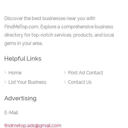
Discover the best businesses near you with
FindMeTop.com. Explore a comprehensive business
directory for top-notch services, products, and local
gems in your area.
Helpful Links
Home
Post Ad Contact
List Your Business
Contact Us
Advertising
E-Mail:
findmetop.ads@gmail.com