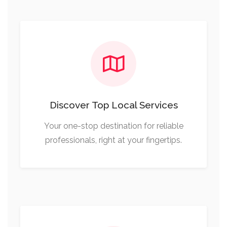
Discover Top Local Services
Your one-stop destination for reliable
professionals, right at your fingertips.