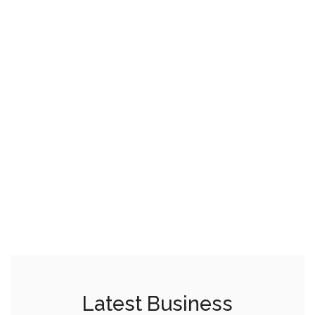
Latest Business