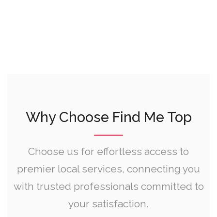
Why Choose Find Me Top
Choose us for effortless access to
premier local services, connecting you
with trusted professionals committed to
your satisfaction.