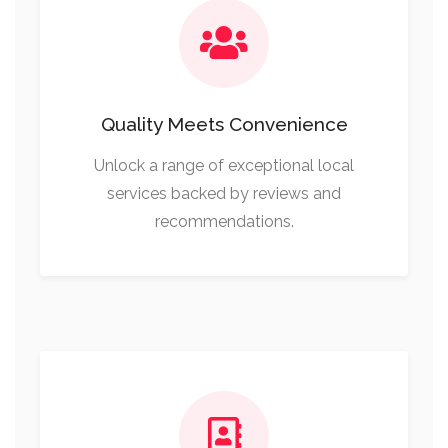
Quality Meets Convenience
Unlock a range of exceptional local
services backed by reviews and
recommendations.