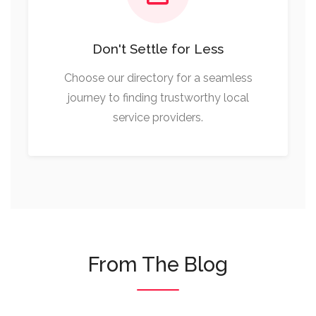
Don't Settle for Less
Choose our directory for a seamless
journey to finding trustworthy local
service providers.
From The Blog