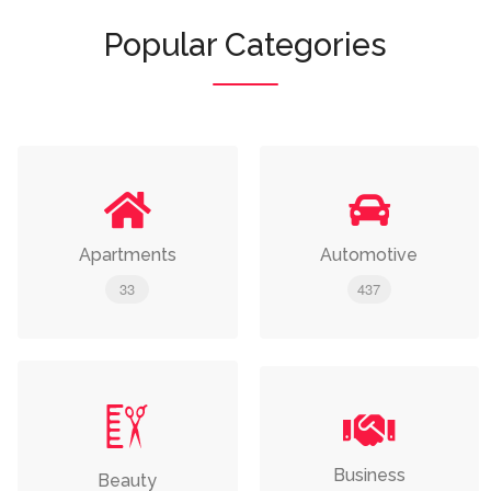
Popular Categories
Apartments
Automotive
33
437
Business
Beauty