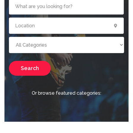
Search
Or browse featured categories: