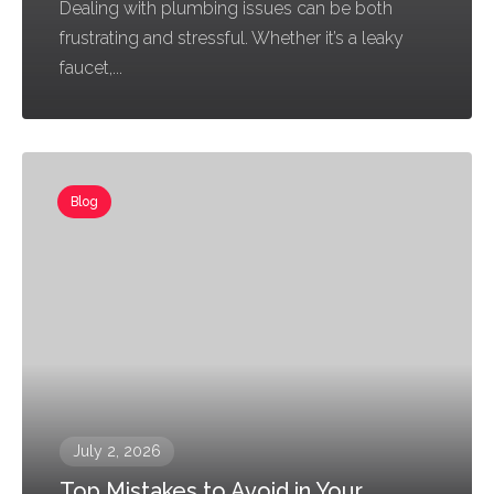
Dealing with plumbing issues can be both
frustrating and stressful. Whether it’s a leaky
faucet,...
Blog
July 2, 2026
Top Mistakes to Avoid in Your