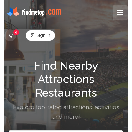
0
Sign In
Find Nearby
Attractions
Restaurants
Explore top-rated attractions, activities
and more!