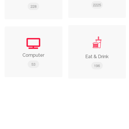
2225
228
Computer
Eat & Drink
53
196