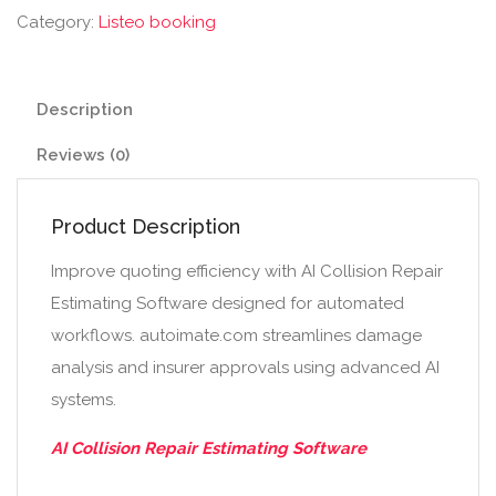
Category:
Listeo booking
Description
Reviews (0)
Product Description
Improve quoting efficiency with AI Collision Repair
Estimating Software designed for automated
workflows. autoimate.com streamlines damage
analysis and insurer approvals using advanced AI
systems.
AI Collision Repair Estimating Software