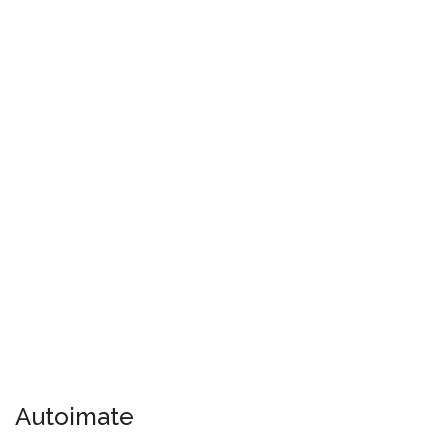
Autoimate