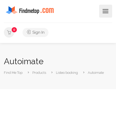
0
Sign In
Autoimate
Find Me Top
Products
Listeo booking
Autoimate