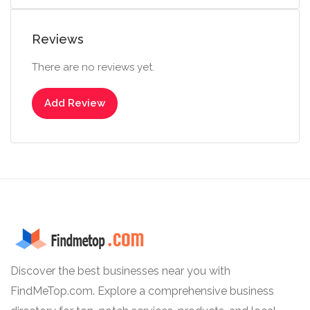
Reviews
There are no reviews yet.
Add Review
Discover the best businesses near you with
FindMeTop.com. Explore a comprehensive business