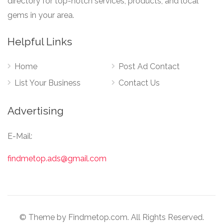
directory for top-notch services, products, and local
gems in your area.
Helpful Links
Home
Post Ad Contact
List Your Business
Contact Us
Advertising
E-Mail:
findmetop.ads@gmail.com
© Theme by Findmetop.com. All Rights Reserved.