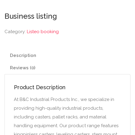
Business listing
Category:
Listeo booking
Description
Reviews (0)
Product Description
At B&C Industrial Products Inc., we specialize in
providing high-quality industrial products,
including casters, pallet racks, and material
handling equipment. Our product range features
kingpinless casters, leveling casters, stem mount