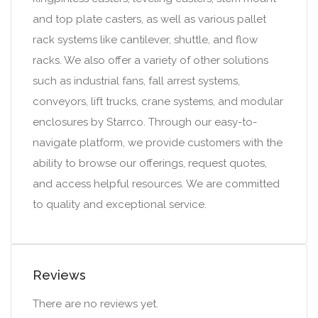
and top plate casters, as well as various pallet
rack systems like cantilever, shuttle, and flow
racks. We also offer a variety of other solutions
such as industrial fans, fall arrest systems,
conveyors, lift trucks, crane systems, and modular
enclosures by Starrco. Through our easy-to-
navigate platform, we provide customers with the
ability to browse our offerings, request quotes,
and access helpful resources. We are committed
to quality and exceptional service.
Reviews
There are no reviews yet.