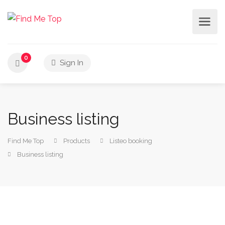
0
Sign In
Business listing
Find Me Top
Products
Listeo booking
Business listing