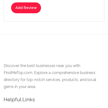
Add Review
Discover the best businesses near you with
FindMeTop.com. Explore a comprehensive business
directory for top-notch services, products, and local
gems in your area.
Helpful Links