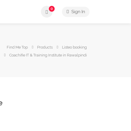
0
Sign In
Find Me Top
Products
Listeo booking
Coachifie IT & Training Institute in Rawalpindi
e