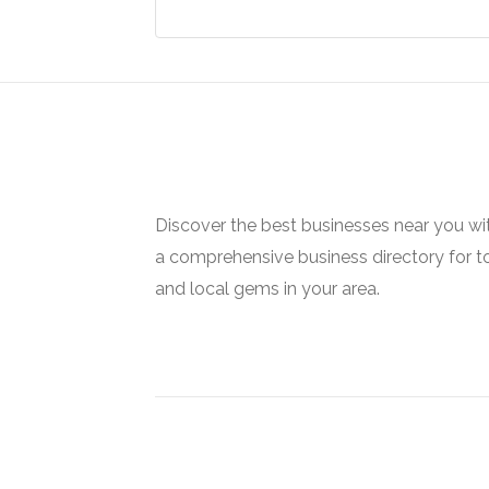
Discover the best businesses near you w
a comprehensive business directory for t
and local gems in your area.