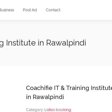
 Business
Post Ad
Contact
g Institute in Rawalpindi
Coachifie IT & Training Institut
in Rawalpindi
Category:
Listeo booking