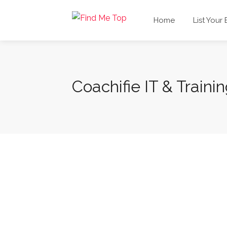
Home
List Your
Coachifie IT & Trainin