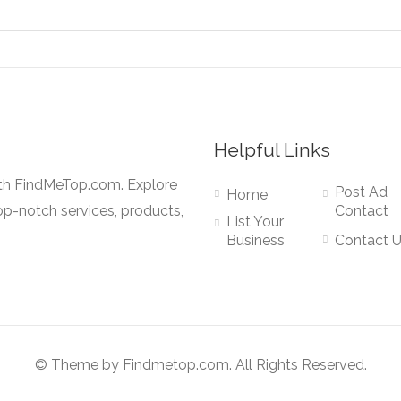
Helpful Links
ith FindMeTop.com. Explore
Post Ad
Home
op-notch services, products,
Contact
List Your
Business
Contact 
© Theme by Findmetop.com. All Rights Reserved.