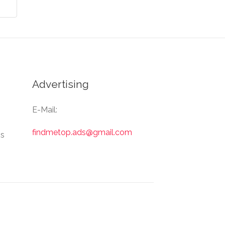
Advertising
E-Mail:
findmetop.ads@gmail.com
Us