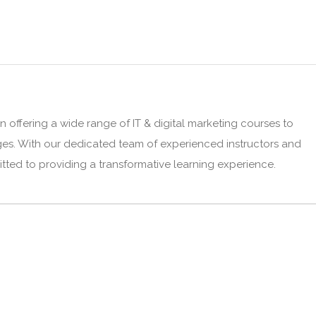
n offering a wide range of IT & digital marketing courses to
ges. With our dedicated team of experienced instructors and
mitted to providing a transformative learning experience.