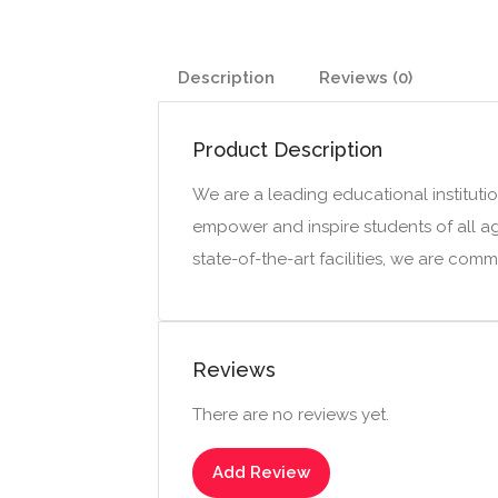
Description
Reviews (0)
Product Description
We are a leading educational institutio
empower and inspire students of all a
state-of-the-art facilities, we are com
Reviews
There are no reviews yet.
Add Review