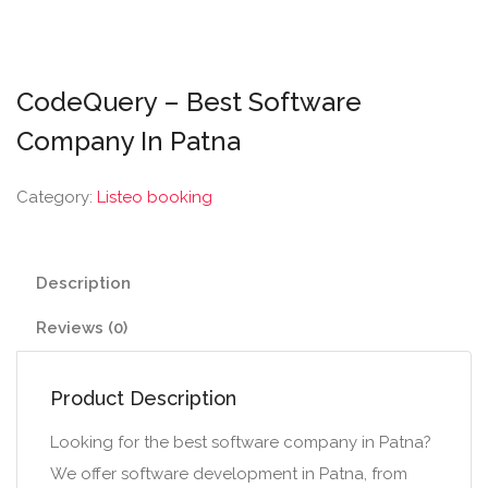
CodeQuery – Best Software
Company In Patna
Category:
Listeo booking
Description
Reviews (0)
Product Description
Looking for the best software company in Patna?
We offer software development in Patna, from