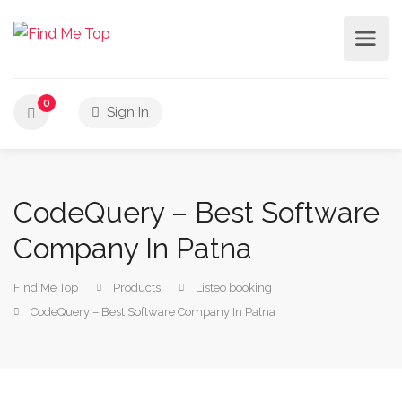
0
Sign In
CodeQuery – Best Software
Company In Patna
Find Me Top
Products
Listeo booking
CodeQuery – Best Software Company In Patna