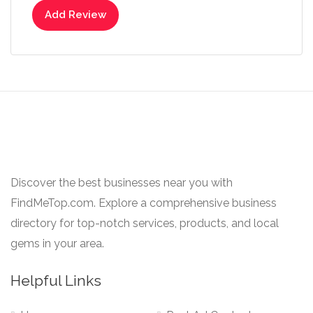
Add Review
Discover the best businesses near you with
FindMeTop.com. Explore a comprehensive business
directory for top-notch services, products, and local
gems in your area.
Helpful Links