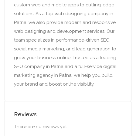
custom web and mobile apps to cutting-edge
solutions. As a top web designing company in
Patna, we also provide modern and responsive
web designing and development services. Our
team specializes in performance-driven SEO,
social media marketing, and lead generation to
grow your business online. Trusted as a leading
SEO company in Patna and a full-service digital
marketing agency in Patna, we help you build
your brand and boost online visibility.
Reviews
There are no reviews yet.