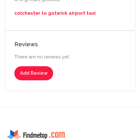
colchester to gatwick airport taxi
Reviews
There are no reviews yet.
Add Review