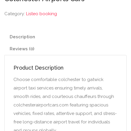
Category:
Listeo booking
Description
Reviews (0)
Product Description
Choose comfortable colchester to gatwick
airport taxi services ensuring timely arrivals,
smooth rides, and courteous chauffeurs through
colchesterairportcars.com featuring spacious
vehicles, fixed rates, attentive support, and stress-
free long-distance airport travel for individuals
and groups globally.