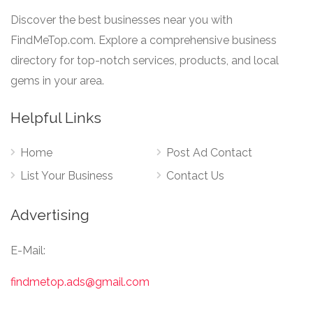
Discover the best businesses near you with
FindMeTop.com. Explore a comprehensive business
directory for top-notch services, products, and local
gems in your area.
Helpful Links
Home
Post Ad Contact
List Your Business
Contact Us
Advertising
E-Mail:
findmetop.ads@gmail.com