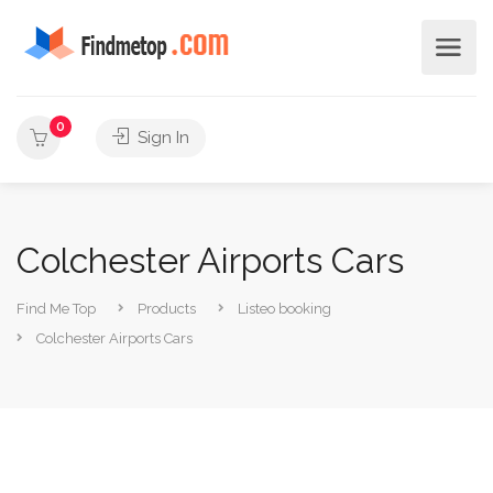
0
Sign In
Colchester Airports Cars
Find Me Top
Products
Listeo booking
Colchester Airports Cars