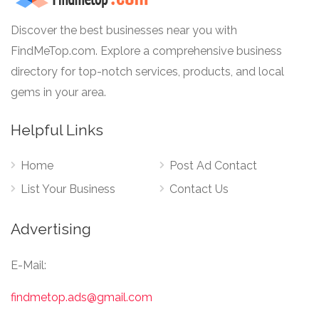
Discover the best businesses near you with
FindMeTop.com. Explore a comprehensive business
directory for top-notch services, products, and local
gems in your area.
Helpful Links
Home
Post Ad Contact
List Your Business
Contact Us
Advertising
E-Mail:
findmetop.ads@gmail.com