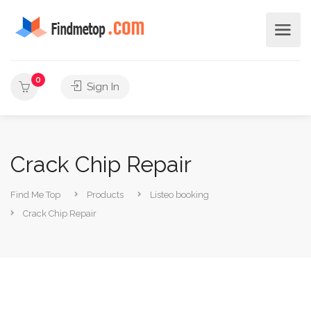
0
Sign In
Crack Chip Repair
Find Me Top
Products
Listeo booking
Crack Chip Repair