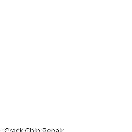
Crack Chip Repair