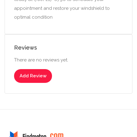
appointment and restore your windshield to
optimal condition
Reviews
There are no reviews yet.
Add Review