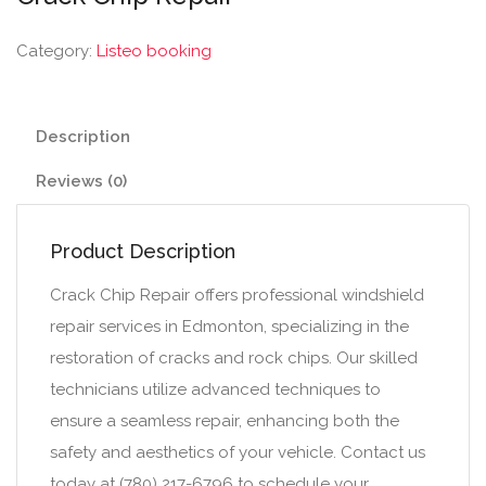
Category:
Listeo booking
Description
Reviews (0)
Product Description
Crack Chip Repair offers professional windshield
repair services in Edmonton, specializing in the
restoration of cracks and rock chips. Our skilled
technicians utilize advanced techniques to
ensure a seamless repair, enhancing both the
safety and aesthetics of your vehicle. Contact us
today at (780) 217-6796 to schedule your