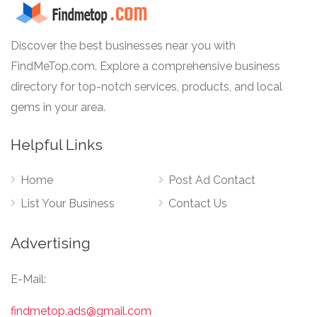
Discover the best businesses near you with
FindMeTop.com. Explore a comprehensive business
directory for top-notch services, products, and local
gems in your area.
Helpful Links
Home
Post Ad Contact
List Your Business
Contact Us
Advertising
E-Mail:
findmetop.ads@gmail.com