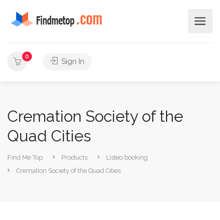
0
Sign In
Cremation Society of the
Quad Cities
Find Me Top
Products
Listeo booking
Cremation Society of the Quad Cities