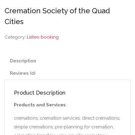
Cremation Society of the Quad
Cities
Category:
Listeo booking
Description
Reviews (0)
Product Description
Products and Services
:
cremations, cremation services, direct cremations,
simple cremations, pre-planning for cremation,