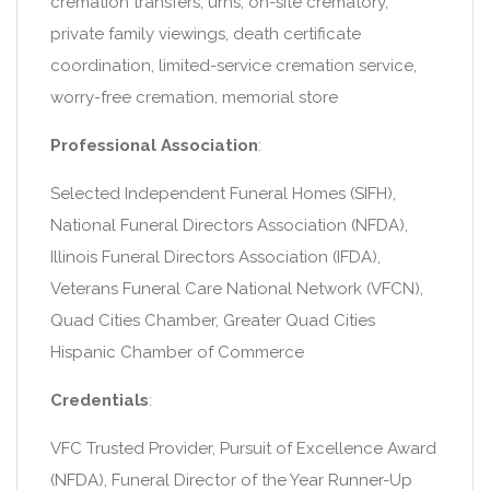
cremation transfers, urns, on-site crematory,
private family viewings, death certificate
coordination, limited-service cremation service,
worry-free cremation, memorial store
Professional Association
:
Selected Independent Funeral Homes (SIFH),
National Funeral Directors Association (NFDA),
Illinois Funeral Directors Association (IFDA),
Veterans Funeral Care National Network (VFCN),
Quad Cities Chamber, Greater Quad Cities
Hispanic Chamber of Commerce
Credentials
:
VFC Trusted Provider, Pursuit of Excellence Award
(NFDA), Funeral Director of the Year Runner-Up