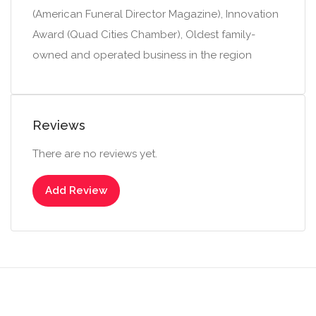
(American Funeral Director Magazine), Innovation
Award (Quad Cities Chamber), Oldest family-
owned and operated business in the region
Reviews
There are no reviews yet.
Add Review