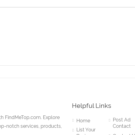
Helpful Links
ith FindMeTop.com. Explore
Post Ad
Home
op-notch services, products,
Contact
List Your