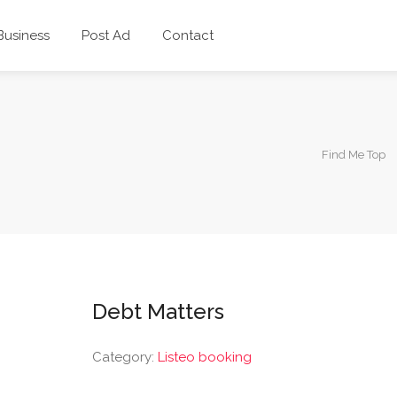
 Business
Post Ad
Contact
Find Me Top
Debt Matters
Category:
Listeo booking