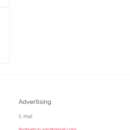
Advertising
E-Mail:
findmetop.ads@gmail.com