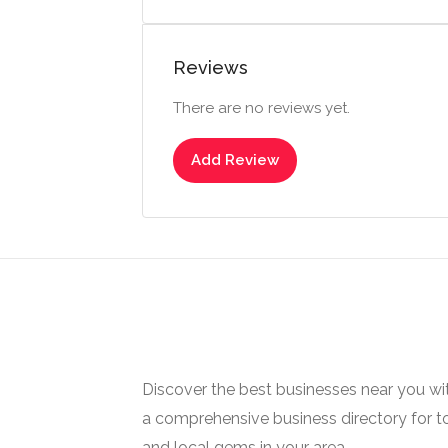
Reviews
There are no reviews yet.
Add Review
Discover the best businesses near you w
a comprehensive business directory for t
and local gems in your area.