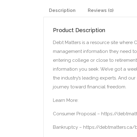
Description
Reviews (0)
Product Description
Debt Matters is a resource site where
management information they need to im
entering college or close to retiremen
information you seek. We’ve got a we
the industry’s leading experts. And our
journey toward financial freedom.
Learn More:
Consumer Proposal – https://debtmat
Bankruptcy – https://debtmatters.ca