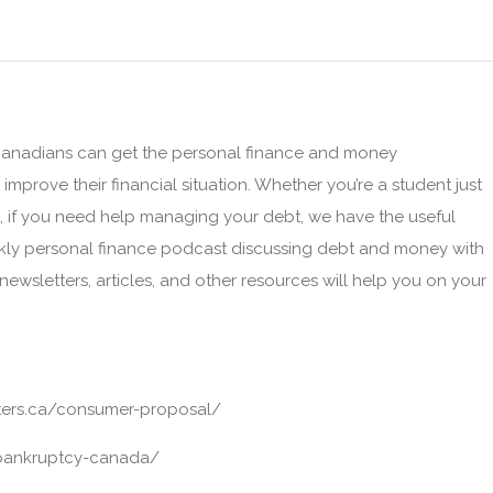
 Canadians can get the personal finance and money
prove their financial situation. Whether you’re a student just
t, if you need help managing your debt, we have the useful
ekly personal finance podcast discussing debt and money with
 newsletters, articles, and other resources will help you on your
ters.ca/consumer-proposal/
/bankruptcy-canada/