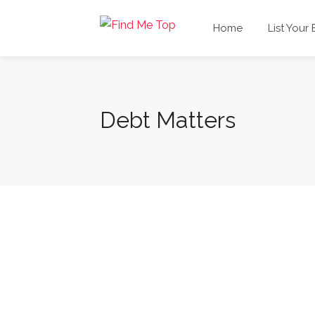
Home
List Your
Debt Matters