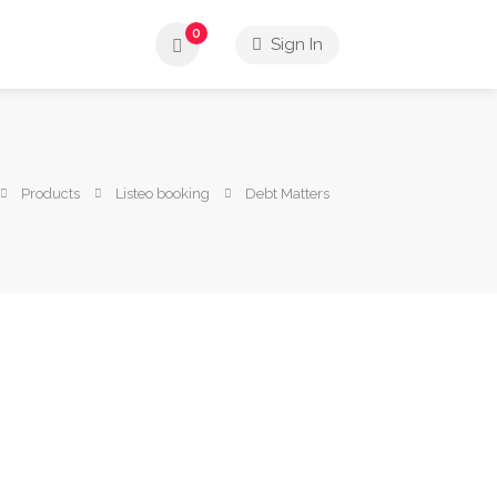
0
Sign In
Products
Listeo booking
Debt Matters