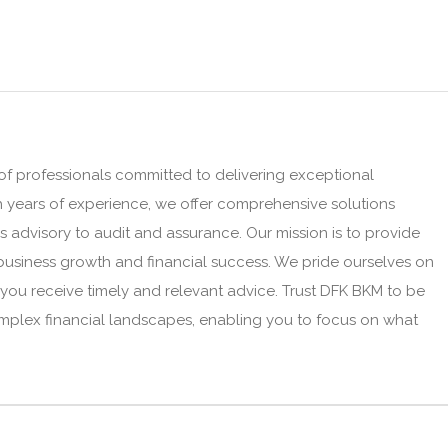
f professionals committed to delivering exceptional
h years of experience, we offer comprehensive solutions
 advisory to audit and assurance. Our mission is to provide
business growth and financial success. We pride ourselves on
you receive timely and relevant advice. Trust DFK BKM to be
omplex financial landscapes, enabling you to focus on what