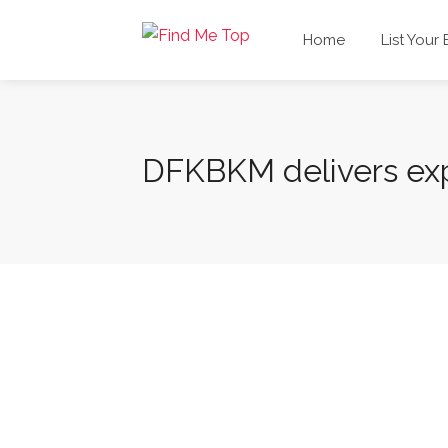
Home
List Your
DFKBKM delivers exp