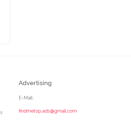
Advertising
E-Mail:
findmetop.ads@gmail.com
Us