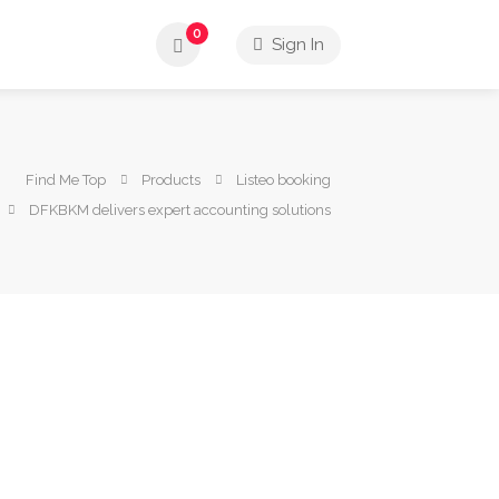
0
Sign In
Find Me Top
Products
Listeo booking
DFKBKM delivers expert accounting solutions