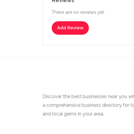
Reviews
There are no reviews yet.
Add Review
Discover the best businesses near you w
a comprehensive business directory for t
and local gems in your area.