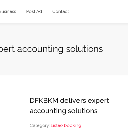
 Business
Post Ad
Contact
ert accounting solutions
DFKBKM delivers expert
accounting solutions
Category:
Listeo booking