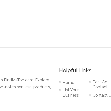
Helpful Links
ith FindMeTop.com. Explore
Post Ad
Home
op-notch services, products,
Contact
List Your
Business
Contact 