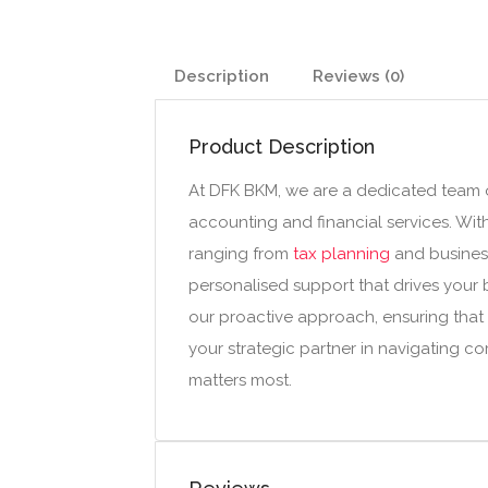
Description
Reviews (0)
Product Description
At DFK BKM, we are a dedicated team o
accounting and financial services. Wit
ranging from
tax planning
and business
personalised support that drives your 
our proactive approach, ensuring that 
your strategic partner in navigating c
matters most.