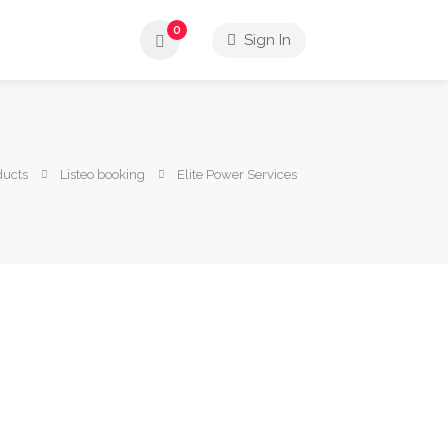
0
Sign In
ducts
Listeo booking
Elite Power Services