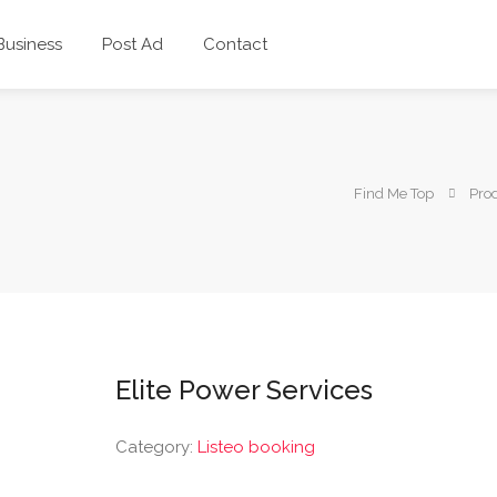
 Business
Post Ad
Contact
Find Me Top
Pro
Elite Power Services
Category:
Listeo booking