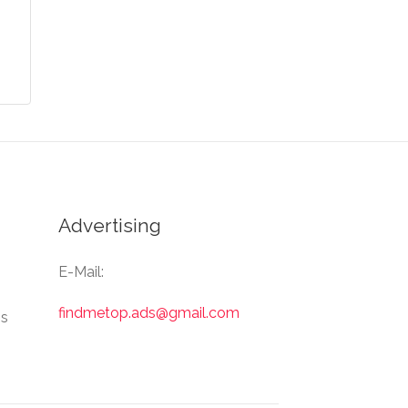
Advertising
E-Mail:
findmetop.ads@gmail.com
Us