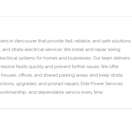
ians in Vancouver that provide fast, reliable, and safe solutions
and strata electrical services. We install and repair wiring,
lectrical systems for homes and businesses. Our team delivers
esolve faults quickly and prevent further issues. We offer
r houses, offices, and shared parking areas, and keep strata
ections, upgrades, and prompt repairs. Elite Power Services
 workmanship, and dependable service every time.