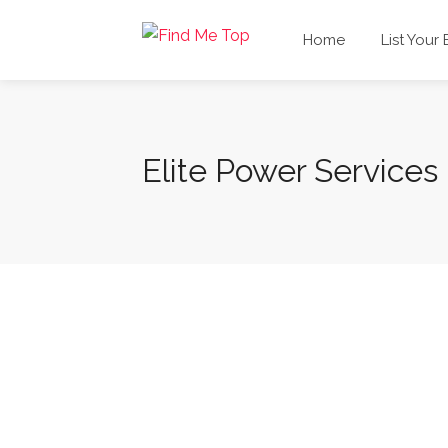
Home
List Your
Elite Power Services