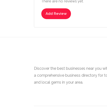
There are no reviews yet.
Add Review
Discover the best businesses near you w
a comprehensive business directory for t
and local gems in your area.