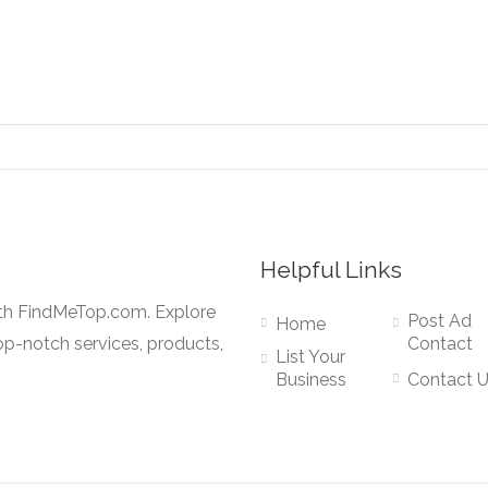
Helpful Links
ith FindMeTop.com. Explore
Post Ad
Home
op-notch services, products,
Contact
List Your
Business
Contact 