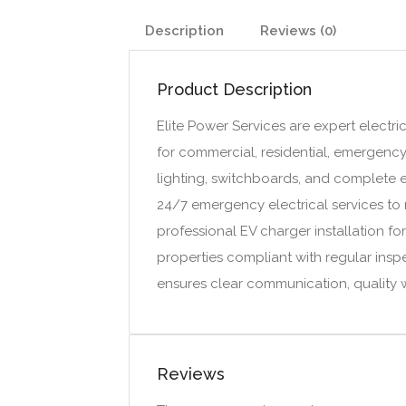
Description
Reviews (0)
Product Description
Elite Power Services are expert electric
for commercial, residential, emergency, 
lighting, switchboards, and complete e
24/7 emergency electrical services to r
professional EV charger installation fo
properties compliant with regular insp
ensures clear communication, quality
Reviews