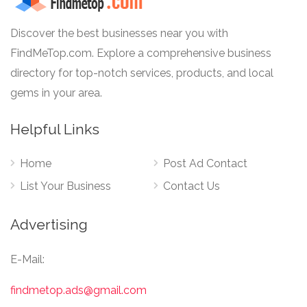
Discover the best businesses near you with
FindMeTop.com. Explore a comprehensive business
directory for top-notch services, products, and local
gems in your area.
Helpful Links
Home
Post Ad Contact
List Your Business
Contact Us
Advertising
E-Mail:
findmetop.ads@gmail.com