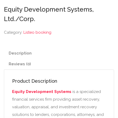
Equity Development Systems,
Ltd./Corp.
Category:
Listeo booking
Description
Reviews (0)
Product Description
Equity Development Systems
is a specialized
financial services firm providing asset recovery,
valuation, appraisal, and investment recovery
solutions to lenders, corporations, attorneys, and