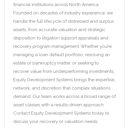
financial institutions across North America.
Founded on decades of industry experience, we
handle the full lifecycle of distressed and surplus
assets, from accurate valuation and strategic
disposition to litigation support appraisals and
recovery program management. Whether you’re
managing a loan default portfolio, resolving an
estate or bankruptcy matter, or seeking to
recover value from underperforming investments,
Equity Development Systems brings the expertise,
network, and discretion that complex situations
demand. Our team works across a broad range of
asset classes with a results-driven approach.
Contact Equity Development Systems today to
discuss your recovery or valuation needs.