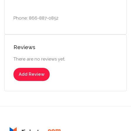
Phone: 866-887-0852
Reviews
There are no reviews yet.
Add Review