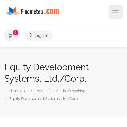
0
Sign In
Equity Development
Systems, Ltd./Corp.
Find Me Top
Products
Listeo booking
Equity Development Systems, Ltd./Corp.