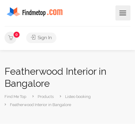
0
Sign In
Featherwood Interior in
Bangalore
Find Me Top
Products
Listeo booking
Featherwood Interior in Bangalore