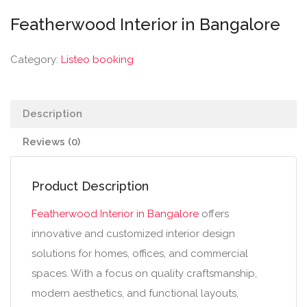
Featherwood Interior in Bangalore
Category:
Listeo booking
Description
Reviews (0)
Product Description
Featherwood Interior in Bangalore
offers
innovative and customized interior design
solutions for homes, offices, and commercial
spaces. With a focus on quality craftsmanship,
modern aesthetics, and functional layouts,