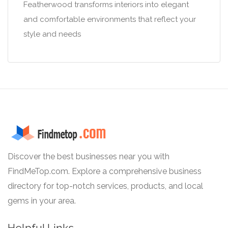
Featherwood transforms interiors into elegant
and comfortable environments that reflect your
style and needs
Discover the best businesses near you with
FindMeTop.com. Explore a comprehensive business
directory for top-notch services, products, and local
gems in your area.
Helpful Links