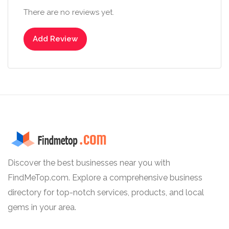
There are no reviews yet.
Add Review
Discover the best businesses near you with
FindMeTop.com. Explore a comprehensive business
directory for top-notch services, products, and local
gems in your area.