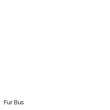
Fur Bus