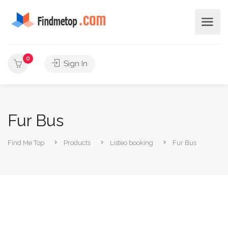
0
Sign In
Fur Bus
Find Me Top
Products
Listeo booking
Fur Bus