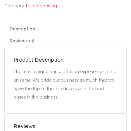
Category:
Listeo booking
Description
Reviews (0)
Product Description
The most unique transportation experience in the
universe. We pride our business so much that we
have the top of the line drivers and the best
buses in the business.
Reviews