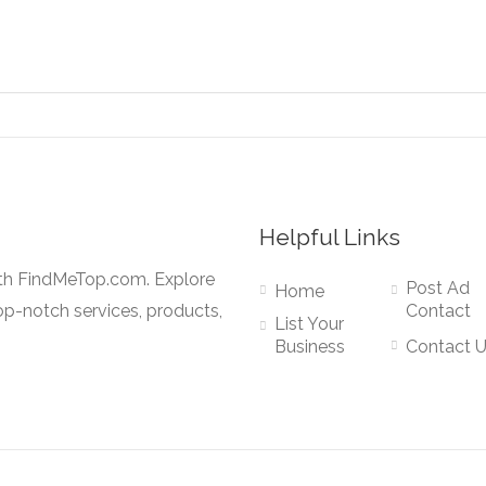
Helpful Links
ith FindMeTop.com. Explore
Post Ad
Home
op-notch services, products,
Contact
List Your
Business
Contact 