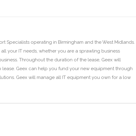
t Specialists operating in Birmingham and the West Midlands.
o all your IT needs, whether you are a sprawling business
siness. Throughout the duration of the lease, Geex will
o lease. Geex can help you fund your new equipment through
lutions. Geex will manage all IT equipment you own for a low