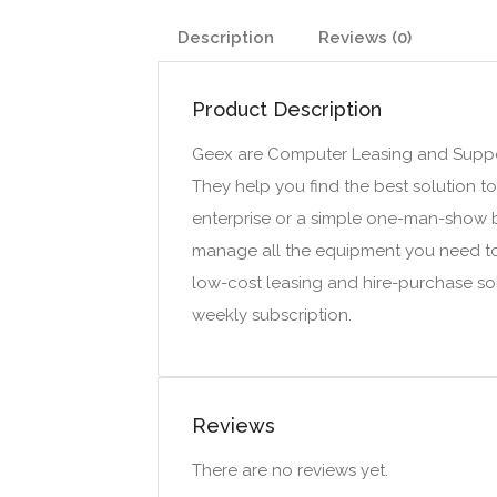
Description
Reviews (0)
Product Description
Geex are Computer Leasing and Suppor
They help you find the best solution t
enterprise or a simple one-man-show bu
manage all the equipment you need t
low-cost leasing and hire-purchase so
weekly subscription.
Reviews
There are no reviews yet.