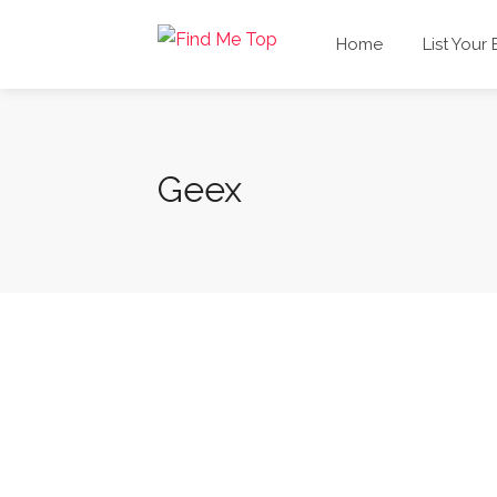
Home
List Your
Geex