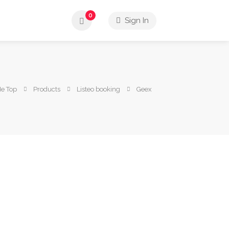
0
Sign In
Me Top
Products
Listeo booking
Geex