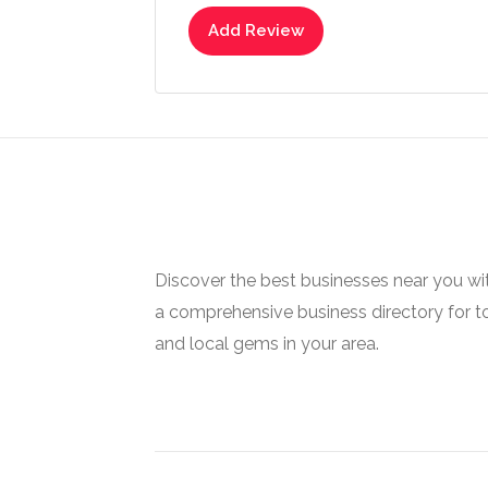
Add Review
Discover the best businesses near you w
a comprehensive business directory for t
and local gems in your area.