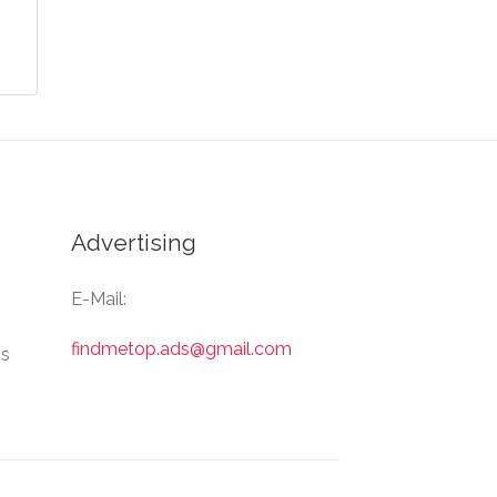
Advertising
E-Mail:
findmetop.ads@gmail.com
Us