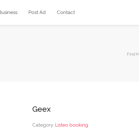
 Business
Post Ad
Contact
Find 
Geex
Category:
Listeo booking