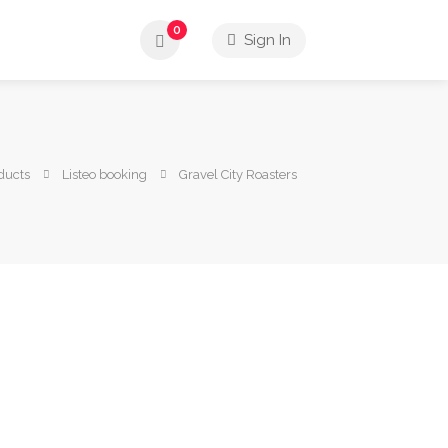
0
Sign In
ducts
Listeo booking
Gravel City Roasters