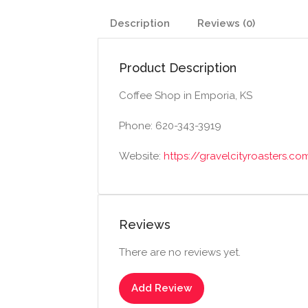
Description
Reviews (0)
Product Description
Coffee Shop in Emporia, KS
Phone: 620-343-3919
Website:
https://gravelcityroasters.co
Reviews
There are no reviews yet.
Add Review