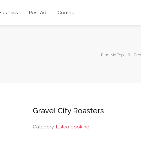
 Business
Post Ad
Contact
Find Me Top
Pro
Gravel City Roasters
Category:
Listeo booking