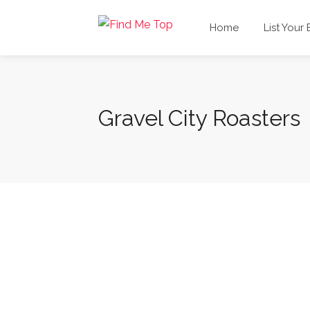
Home
List Your
Gravel City Roasters